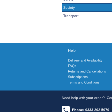
Society
Transport
Help
Delivery and Availability
FAQs
Returns and Cancellations
Subscriptions
Terms and Conditions
Need help with your order?
Con
Phone: 0333 202 5070