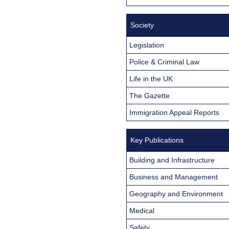
Society
Legislation
Police & Criminal Law
Life in the UK
The Gazette
Immigration Appeal Reports
Key Publications
Building and Infrastructure
Business and Management
Geography and Environment
Medical
Safety