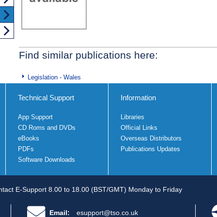
Find similar publications here:
Legislation - Wales
Technical Support
Information
App Support
Libraries
CD Roms and DVDs
Official Links
eBooks
Overseas Distributors
PDFs
Publications Updates
Software Downloads
tact E-Support 8.00 to 18.00 (BST/GMT) Monday to Friday
Email:
esupport@tso.co.uk