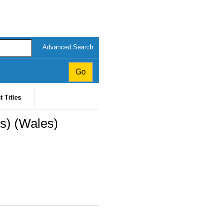
Advanced Search
t Titles
s) (Wales)