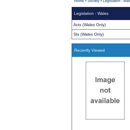
You
Home
>
Society
>
Legislation - Wa
Navigation
are
Legislation - Wales
here:
Acts (Wales Only)
SIs (Wales Only)
Recently Viewed