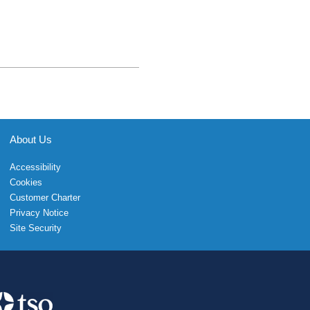
About Us
Accessibility
Cookies
Customer Charter
Privacy Notice
Site Security