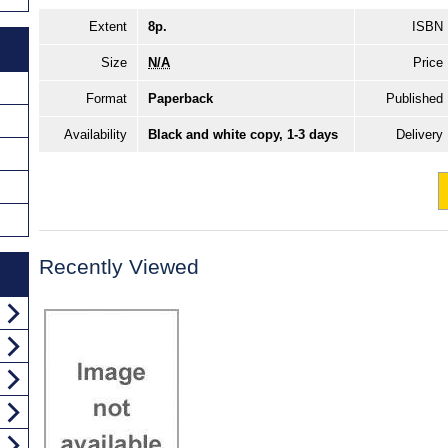
Extent
8p.
ISBN
Size
N/A
Price
Format
Paperback
Published
Availability
Black and white copy, 1-3 days
Delivery
Recently Viewed