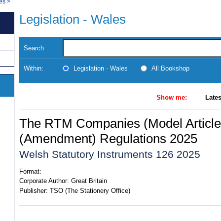
les
>
Legislation - Wales
Search
Within:
Legislation - Wales
All Bookshop
Show me:
Lates
The RTM Companies (Model Article
(Amendment) Regulations 2025
Welsh Statutory Instruments 126 2025
Format:
Corporate Author:
Great Britain
Publisher:
TSO (The Stationery Office)