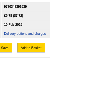
9780348396539
£5.78
($7.72)
10 Feb 2025
Delivery options and charges
Save
Add to Basket