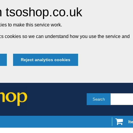
 tsoshop.co.uk
es to make this service work.
tics cookies so we can understand how you use the service and
Reject analytics cookies
Search
It