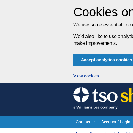
Cookies on
We use some essential cooki
We'd also like to use analy
make improvements.
Accept analytics cookies
View cookies
Skip
to
content
Contact Us
Account / Login
Site