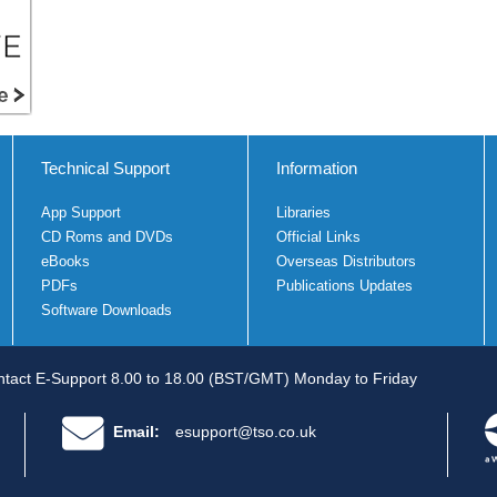
Technical Support
Information
App Support
Libraries
CD Roms and DVDs
Official Links
eBooks
Overseas Distributors
PDFs
Publications Updates
Software Downloads
tact E-Support 8.00 to 18.00 (BST/GMT) Monday to Friday
Email:
esupport@tso.co.uk