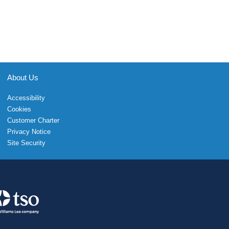
About Us
Accessibility
Cookies
Customer Charter
Privacy Notice
Site Security