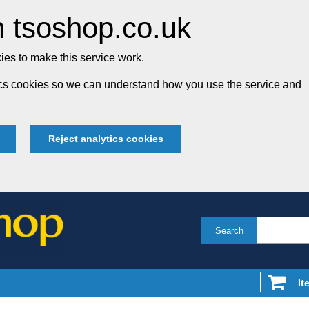
 tsoshop.co.uk
es to make this service work.
tics cookies so we can understand how you use the service and
Reject analytics cookies
Search
It