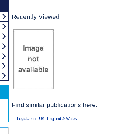
Recently Viewed
Find similar publications here:
Legislation - UK, England & Wales