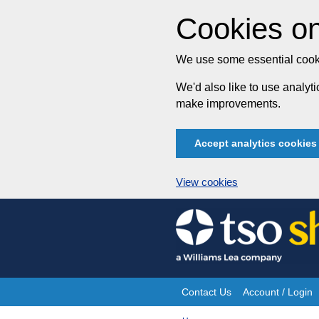
Cookies on
We use some essential cooki
We'd also like to use analy
make improvements.
Accept analytics cookies
View cookies
Skip
to
content
Contact Us
Account / Login
Site