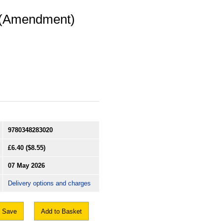
r (Amendment)
9780348283020
£6.40
($8.55)
07 May 2026
Delivery options and charges
Save
Add to Basket