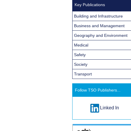
Key Publications
Building and Infrastructure
Business and Management
Geography and Environment
Medical
Safety
Society
Transport
Follow TSO Publishers...
Linked In