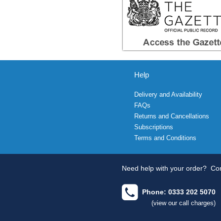
Help
Delivery and Availability
FAQs
Returns and Cancellations
Subscriptions
Terms and Conditions
Need help with your order?
Con
Phone: 0333 202 5070
(view our call charges)