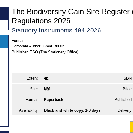
The Biodiversity Gain Site Registe
Regulations 2026
Statutory Instruments 494 2026
Format:
Corporate Author:
Great Britain
Publisher:
TSO (The Stationery Office)
Extent
4p.
ISBN
Size
N/A
Price
Format
Paperback
Published
Availability
Black and white copy, 1-3 days
Delivery