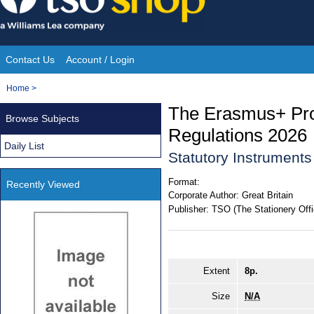
Skip
to
content
Contact Us
Account / Login
Site
You
Home
>
Navigation
are
The Erasmus+ Pr
Browse Subjects
here:
Regulations 2026
Daily List
Statutory Instrument
Format:
Recently Viewed
Corporate Author:
Great Britain
Publisher:
TSO (The Stationery Offi
Extent
8p.
Size
N/A