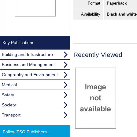
Format
Paperback
Availability
Black and white
Key Publications
Recently Viewed
Building and Infrastructure
Business and Management
Geography and Environment
Medical
Safety
Society
Transport
Follow TSO Publishers...