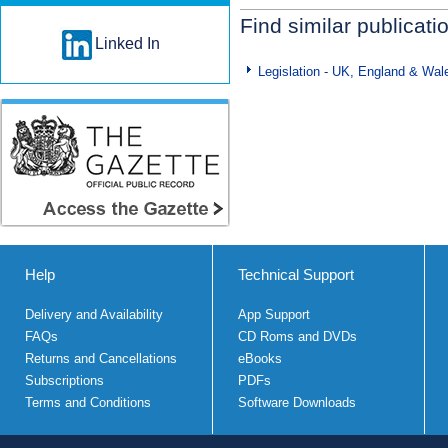
Find similar publicati
Linked In
Legislation - UK, England & Wal
Help
Technical Support
Delivery and Availability
App Support
FAQs
CD Roms and DVDs
Returns and Cancellations
eBooks
Subscriptions
PDFs
Terms and Conditions
Software Downloads