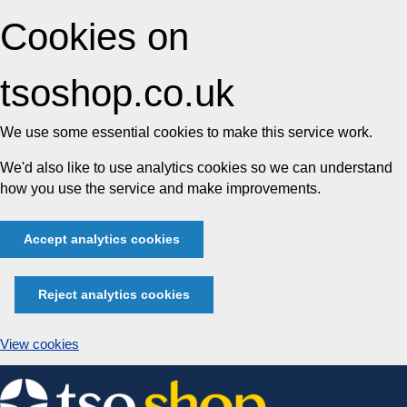
Cookies on
tsoshop.co.uk
We use some essential cookies to make this service work.
We'd also like to use analytics cookies so we can understand
how you use the service and make improvements.
Accept analytics cookies
Reject analytics cookies
View cookies