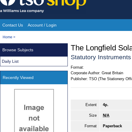
Skip
to
content
Contact Us
Account / Login
Site
You
Home
>
Navigation
are
The Longfield So
Browse Subjects
here:
Statutory Instrument
Daily List
Format:
Corporate Author:
Great Britain
Recently Viewed
Publisher:
TSO (The Stationery Offi
Extent
4p.
Size
N/A
Format
Paperback