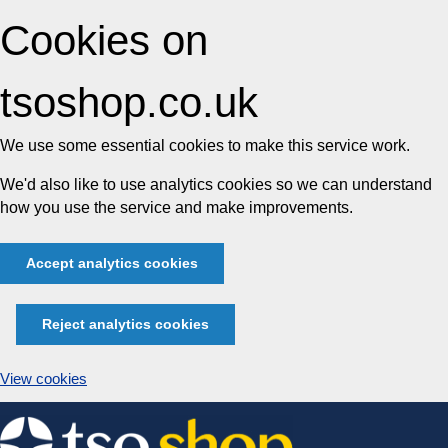
Cookies on
tsoshop.co.uk
We use some essential cookies to make this service work.
We'd also like to use analytics cookies so we can understand
how you use the service and make improvements.
Accept analytics cookies
Reject analytics cookies
View cookies