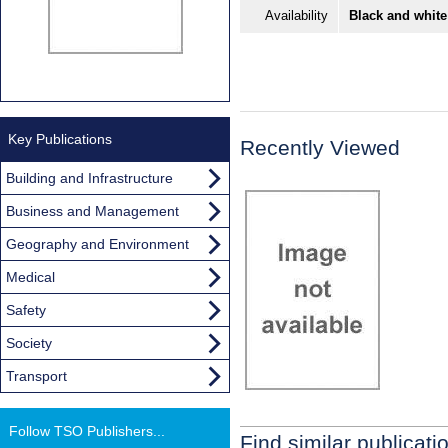
Availability
Black and white
Key Publications
Recently Viewed
Building and Infrastructure
Business and Management
Geography and Environment
Medical
Safety
Society
Transport
Follow TSO Publishers...
Find similar publicati