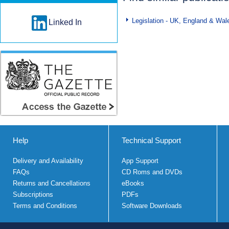
Legislation - UK, England & Wal
Linked In
Help
Technical Support
Delivery and Availability
App Support
FAQs
CD Roms and DVDs
Returns and Cancellations
eBooks
Subscriptions
PDFs
Terms and Conditions
Software Downloads