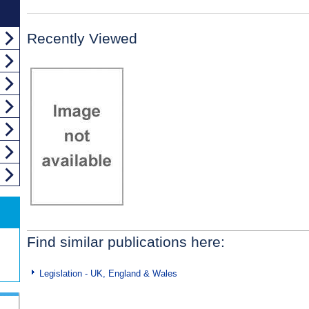
Recently Viewed
Find similar publications here:
Legislation - UK, England & Wales