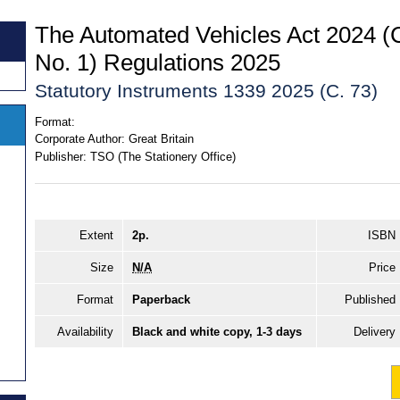
The Automated Vehicles Act 2024
No. 1) Regulations 2025
Statutory Instruments 1339 2025 (C. 73)
Format:
Corporate Author:
Great Britain
Publisher:
TSO (The Stationery Office)
Extent
2p.
ISBN
Size
N/A
Price
Format
Paperback
Published
Availability
Black and white copy, 1-3 days
Delivery