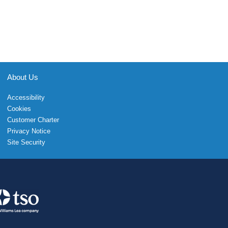
About Us
Accessibility
Cookies
Customer Charter
Privacy Notice
Site Security