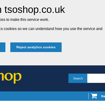
 tsoshop.co.uk
es to make this service work.
tics cookies so we can understand how you use the service and
Reject analytics cookies
Search
It