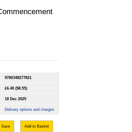
 (Commencement
9780348277821
£6.40
($8.55)
18 Dec 2025
Delivery options and charges
Save
Add to Basket