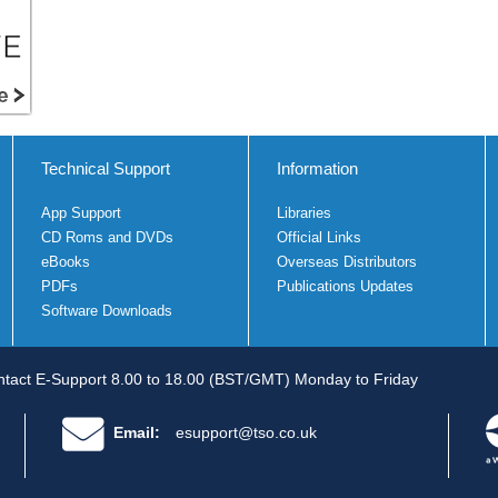
Technical Support
Information
App Support
Libraries
CD Roms and DVDs
Official Links
eBooks
Overseas Distributors
PDFs
Publications Updates
Software Downloads
tact E-Support 8.00 to 18.00 (BST/GMT) Monday to Friday
Email:
esupport@tso.co.uk