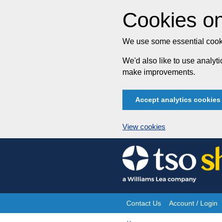
Cookies on
We use some essential cooki
We'd also like to use analy
make improvements.
Accept analytics cookies
View cookies
Skip
to
content
Contact Us
Account / Login
Site