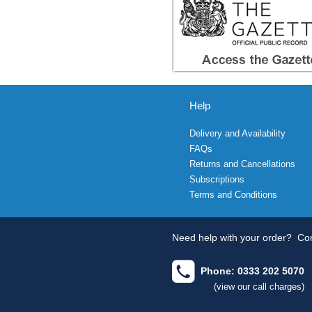
Help
Delivery and Availability
FAQs
Returns and Cancellations
Subscriptions
Terms and Conditions
Need help with your order?
Con
Phone: 0333 202 5070
(view our call charges)