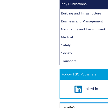
Key Publications
Building and Infrastructure
Business and Management
Geography and Environment
Medical
Safety
Society
Transport
Follow TSO Publishers...
Linked In