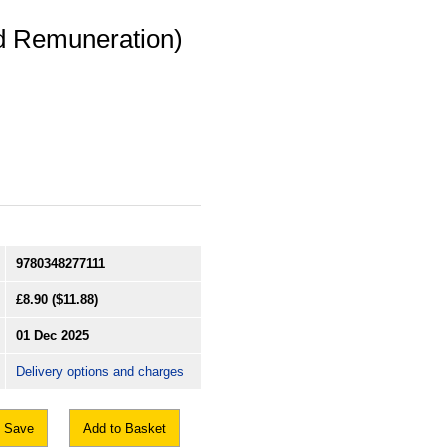
nd Remuneration)
9780348277111
£8.90
($11.88)
01 Dec 2025
Delivery options and charges
Save
Add to Basket