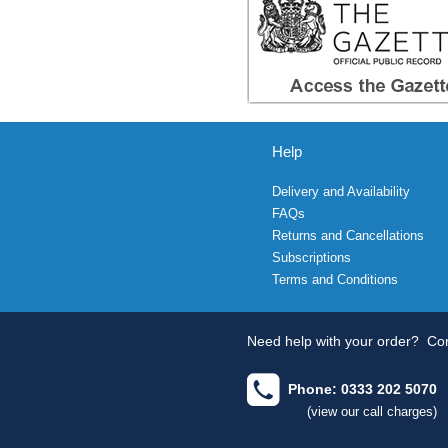
Help
Delivery and Availability
FAQs
Returns and Cancellations
Subscriptions
Terms and Conditions
Need help with your order?
Con
Phone: 0333 202 5070
(view our call charges)