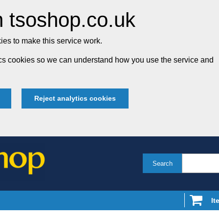
 tsoshop.co.uk
es to make this service work.
tics cookies so we can understand how you use the service and
Reject analytics cookies
Search
It