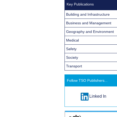
Key Publications
Building and Infrastructure
Business and Management
Geography and Environment
Medical
Safety
Society
Transport
Follow TSO Publishers...
Linked In