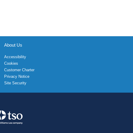
About Us
Accessibility
Cookies
Customer Charter
Privacy Notice
Site Security