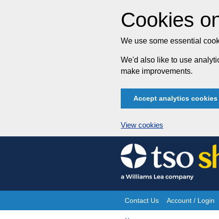
Cookies on
We use some essential cooki
We'd also like to use analy
make improvements.
Accept analytics cookies
View cookies
Skip
to
content
Contact Us
Account / Login
Site