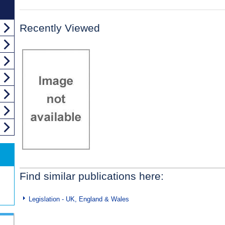
Recently Viewed
Find similar publications here:
Legislation - UK, England & Wales