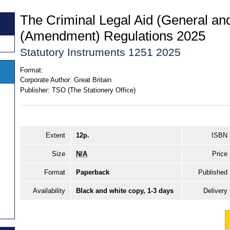
The Criminal Legal Aid (General a
(Amendment) Regulations 2025
Statutory Instruments 1251 2025
Format:
Corporate Author:
Great Britain
Publisher:
TSO (The Stationery Office)
Extent
12p.
ISBN
Size
N/A
Price
Format
Paperback
Published
Availability
Black and white copy, 1-3 days
Delivery