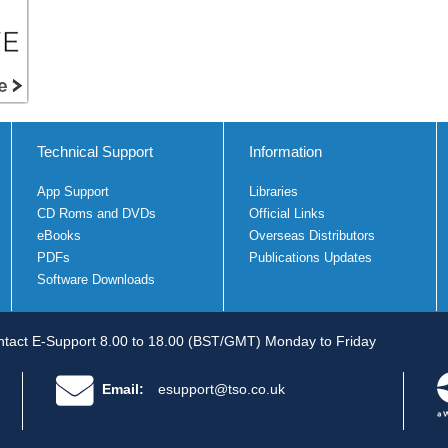
Technical Support
Information
App Support
Libraries
CD Roms and DVDs
Official Links
eBooks
Overseas Distributors
PDFs
Publications Updates
Software Downloads
tact E-Support 8.00 to 18.00 (BST/GMT) Monday to Friday
Email:
esupport@tso.co.uk