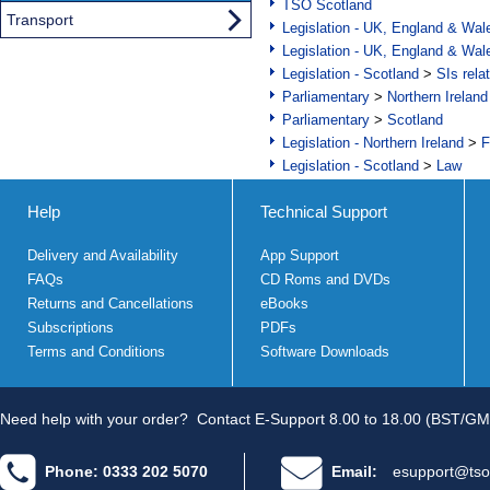
TSO Scotland
Transport
Legislation - UK, England & Wal
Legislation - UK, England & Wal
Legislation - Scotland
>
SIs rela
Parliamentary
>
Northern Ireland
Parliamentary
>
Scotland
Legislation - Northern Ireland
>
F
Legislation - Scotland
>
Law
Help
Technical Support
Delivery and Availability
App Support
FAQs
CD Roms and DVDs
Returns and Cancellations
eBooks
Subscriptions
PDFs
Terms and Conditions
Software Downloads
Need help with your order?
Contact E-Support 8.00 to 18.00 (BST/GM
Phone: 0333 202 5070
Email:
esupport@tso