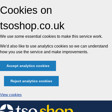
Cookies on
tsoshop.co.uk
We use some essential cookies to make this service work.
We'd also like to use analytics cookies so we can understand
how you use the service and make improvements.
Accept analytics cookies
Reject analytics cookies
View cookies