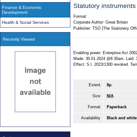
Statutory instrument
Finance & Economic
Development
Format:
Health & Social Services
Corporate Author:
Great Britain
Publisher:
TSO (The Stationery Offi
Recently Viewed
Enabling power: Enterprise Act 2002, 
Made: 30.01.2024 @8.30am. Laid: 
Effect: S.I. 2023/1300 revoked. Terr
Extent
8p.
Size
N/A
Format
Paperback
Availability
Black and white