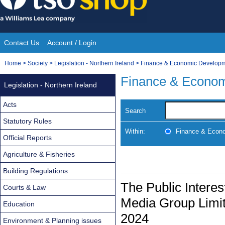
Skip
to
content
Contact Us
Account / Login
Site
You
Home
>
Society
>
Legislation - Northern Ireland
>
Finance & Economic Develop
Navigation
are
Finance & Econo
Legislation - Northern Ireland
here:
Acts
Search
Statutory Rules
Within:
Finance & Econ
Official Reports
Agriculture & Fisheries
Building Regulations
The Public Intere
Courts & Law
Media Group Limit
Education
2024
Environment & Planning issues