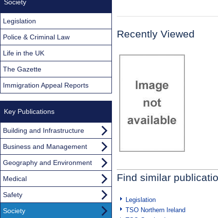
Society
Legislation
Recently Viewed
Police & Criminal Law
Life in the UK
The Gazette
Immigration Appeal Reports
Key Publications
Building and Infrastructure
Business and Management
Geography and Environment
Find similar publicati
Medical
Safety
Legislation
TSO Northern Ireland
Society