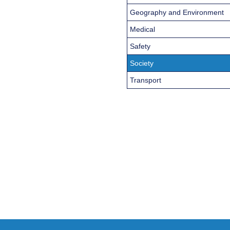
Geography and Environment
Medical
Safety
Society
Transport