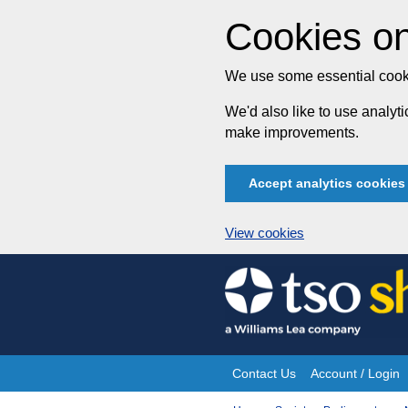
Cookies on
We use some essential cooki
We'd also like to use analy
make improvements.
Accept analytics cookies
View cookies
Skip
to
content
Contact Us
Account / Login
Site