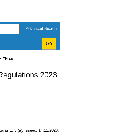
Advanced Search
t Titles
egulations 2023
aras 1, 3 (a). Issued: 14.12.2023.