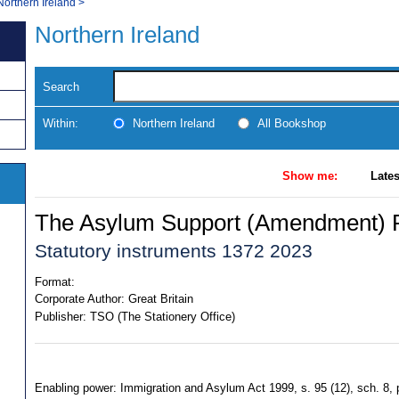
Northern Ireland
>
Northern Ireland
Search
Within:
Northern Ireland
All Bookshop
Show me:
Lates
The Asylum Support (Amendment) R
Statutory instruments 1372 2023
Format:
Corporate Author:
Great Britain
Publisher:
TSO (The Stationery Office)
Enabling power: Immigration and Asylum Act 1999, s. 95 (12), sch. 8, p