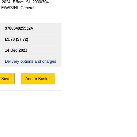
1.2024. Effect: SI. 2000/704
: E/W/S/NI. General.
9780348255324
£5.78
($7.72)
14 Dec 2023
Delivery options and charges
Save
Add to Basket