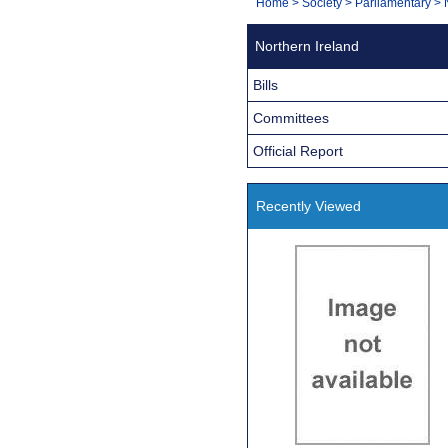
You
Home
>
Society
>
Parliamentary
>
Navigation
are
Northern Ireland
here:
Bills
Committees
Official Report
Recently Viewed