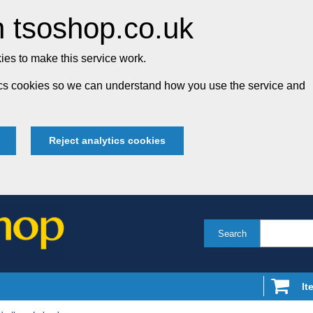
 tsoshop.co.uk
es to make this service work.
tics cookies so we can understand how you use the service and
Reject analytics cookies
Search
It