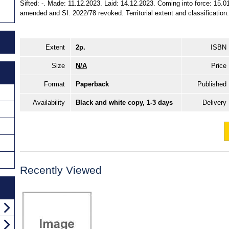
Sifted: -. Made: 11.12.2023. Laid: 14.12.2023. Coming into force: 15.0
amended and SI. 2022/78 revoked. Territorial extent and classification
Extent
2p.
ISBN
Size
N/A
Price
Format
Paperback
Published
Availability
Black and white copy, 1-3 days
Delivery
Recently Viewed