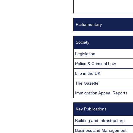
Parliamentary
Society
Legislation
Police & Criminal Law
Life in the UK
The Gazette
Immigration Appeal Reports
Key Publications
Building and Infrastructure
Business and Management