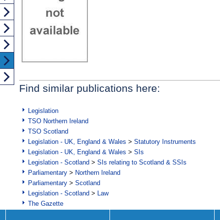
Find similar publications here:
Legislation
TSO Northern Ireland
TSO Scotland
Legislation - UK, England & Wales
>
Statutory Instruments
Legislation - UK, England & Wales
>
SIs
Legislation - Scotland
>
SIs relating to Scotland & SSIs
Parliamentary
>
Northern Ireland
Parliamentary
>
Scotland
Legislation - Scotland
>
Law
The Gazette