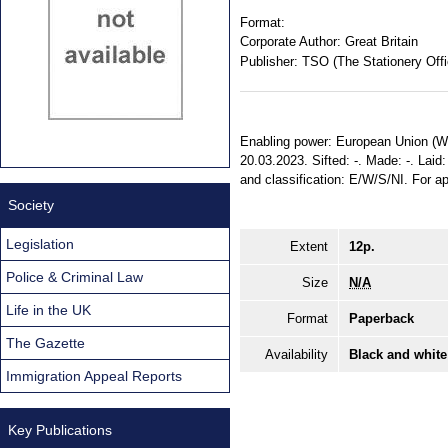
Format:
Corporate Author:
Great Britain
Publisher:
TSO (The Stationery Offi
Enabling power: European Union (Wit
20.03.2023. Sifted: -. Made: -. Laid:
and classification: E/W/S/NI. For a
Society
Legislation
Extent
12p.
Police & Criminal Law
Size
N/A
Life in the UK
Format
Paperback
The Gazette
Availability
Black and white
Immigration Appeal Reports
Key Publications