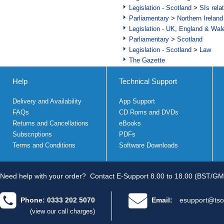
Legislation - Scotland
>
SIs rela
Parliamentary
>
Northern Ireland
Legislation - UK, England & Wal
Parliamentary
>
Scotland
Legislation - Scotland
>
Law
The Gazette
Help
Technical Support
Delivery and Availability
App Support
FAQs
CD Roms and DVDs
Returns and Cancellations
eBooks
Subscriptions
PDFs
Terms and Conditions
Software Downloads
Need help with your order?
Contact E-Support 8.00 to 18.00 (BST/GM
Phone: 0333 202 5070
Email:
esupport@tso
(view our call charges)