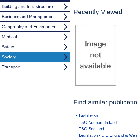
Building and Infrastructure
Recently Viewed
Business and Management
Geography and Environment
Medical
Safety
Society
Transport
Find similar publicati
Legislation
TSO Northern Ireland
TSO Scotland
Legislation - UK, England & Wal