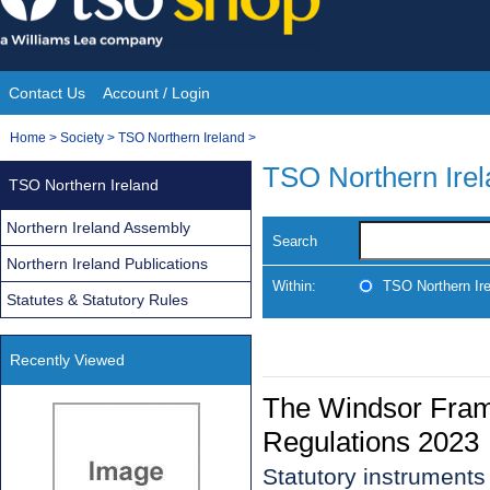
Skip
to
content
Contact Us
Account / Login
Site
You
Home
>
Society
>
TSO Northern Ireland
>
Navigation
are
TSO Northern Ire
TSO Northern Ireland
here:
Northern Ireland Assembly
Search
Northern Ireland Publications
Within:
TSO Northern Ir
Statutes & Statutory Rules
Recently Viewed
The Windsor Fram
Regulations 2023
Statutory instruments