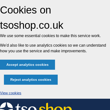
Cookies on
tsoshop.co.uk
We use some essential cookies to make this service work.
We'd also like to use analytics cookies so we can understand
how you use the service and make improvements.
Accept analytics cookies
Reject analytics cookies
View cookies