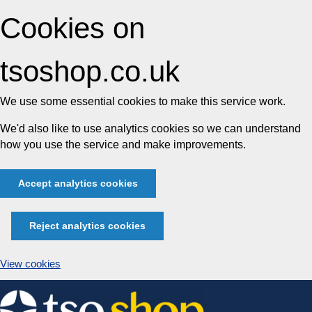
Cookies on
tsoshop.co.uk
We use some essential cookies to make this service work.
We'd also like to use analytics cookies so we can understand
how you use the service and make improvements.
Accept analytics cookies
Reject analytics cookies
View cookies