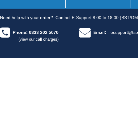
Need help with your order?
Contact E-Support 8.00 to 18.00 (BST/GM
Phone: 0333 202 5070
Email:
esupport@tso
(view our call charges)