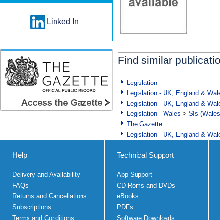
Linked In
Find similar publicati
Legislation
Legislation - UK, England & Wal
Legislation - UK, England & Wal
Legislation - Wales
>
SIs (Wales
The Gazette
Legislation - UK, England & Wal
Help
Technical Support
Delivery and Availability
App Support
FAQs
CD Roms and DVDs
Returns and Cancellations
eBooks
Subscriptions
PDFs
Terms and Conditions
Software Downloads