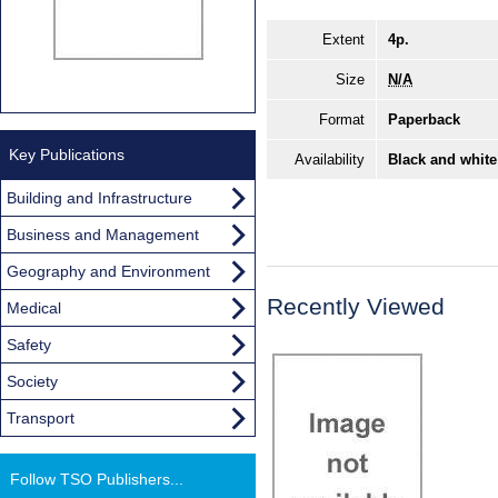
Extent
4p.
Size
N/A
Format
Paperback
Key Publications
Availability
Black and white
Building and Infrastructure
Business and Management
Geography and Environment
Recently Viewed
Medical
Safety
Society
Transport
Follow TSO Publishers...