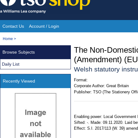
Skip
to
content
Contact Us
Account / Login
Site
You
Home
>
Navigation
are
The Non-Domestic
Browse Subjects
here:
(Amendment) (EU 
Daily List
Welsh statutory inst
Format:
Recently Viewed
Corporate Author:
Great Britain
Publisher:
TSO (The Stationery Offi
Enabling power: Local Government Fi
Sifted: -. Made: 09.11.2020. Laid b
Effect: S.I. 2017/113 (W. 39) amende