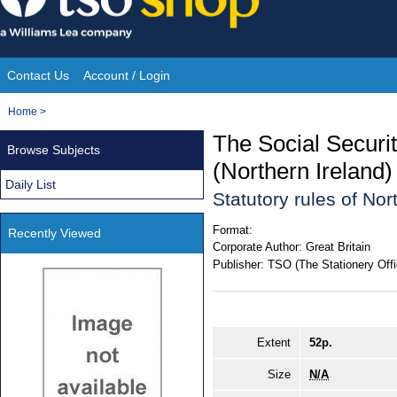
Skip
to
content
Contact Us
Account / Login
Site
You
Home
>
Navigation
are
The Social Securit
Browse Subjects
here:
(Northern Ireland
Daily List
Statutory rules of No
Format:
Recently Viewed
Corporate Author:
Great Britain
Publisher:
TSO (The Stationery Offi
Extent
52p.
Size
N/A