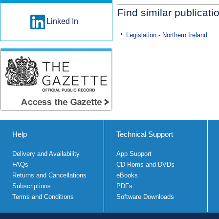
Find similar publicati
Linked In
Legislation - Northern Ireland
Help
Technical Support
Delivery and Availability
App Support
FAQs
CD Roms and DVDs
Returns and Cancellations
eBooks
Subscriptions
PDFs
Terms and Conditions
Software Downloads