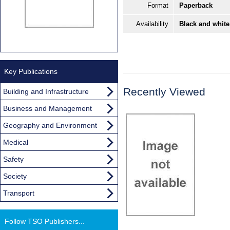
Format
Paperback
Availability
Black and white
Key Publications
Recently Viewed
Building and Infrastructure
Business and Management
Geography and Environment
Medical
Safety
Society
Transport
Follow TSO Publishers...