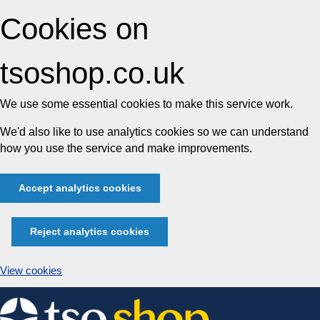
Cookies on
tsoshop.co.uk
We use some essential cookies to make this service work.
We'd also like to use analytics cookies so we can understand
how you use the service and make improvements.
Accept analytics cookies
Reject analytics cookies
View cookies