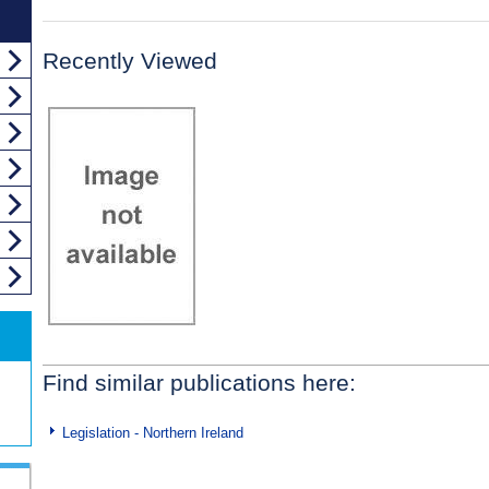
Recently Viewed
Find similar publications here:
Legislation - Northern Ireland