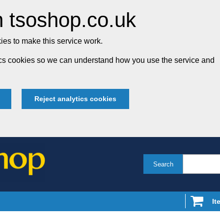
 tsoshop.co.uk
es to make this service work.
tics cookies so we can understand how you use the service and
Reject analytics cookies
Search
It