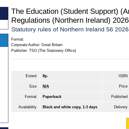
The Education (Student Support) 
Regulations (Northern Ireland) 2026
Statutory rules of Northern Ireland 56 2026
Format:
Corporate Author:
Great Britain
Publisher:
TSO (The Stationery Office)
Extent
8p.
ISBN
Size
N/A
Price
Format
Paperback
Published
Availability
Black and white copy, 1-3 days
Delivery