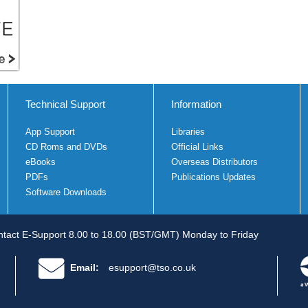
Technical Support
Information
App Support
Libraries
CD Roms and DVDs
Official Links
eBooks
Overseas Distributors
PDFs
Publications Updates
Software Downloads
tact E-Support 8.00 to 18.00 (BST/GMT) Monday to Friday
Email:
esupport@tso.co.uk