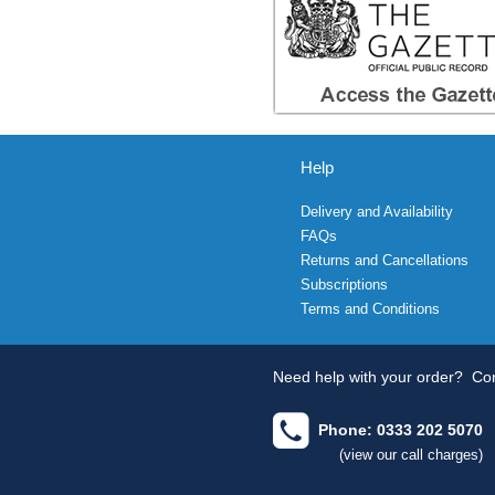
Help
Delivery and Availability
FAQs
Returns and Cancellations
Subscriptions
Terms and Conditions
Need help with your order?
Con
Phone: 0333 202 5070
(view our call charges)