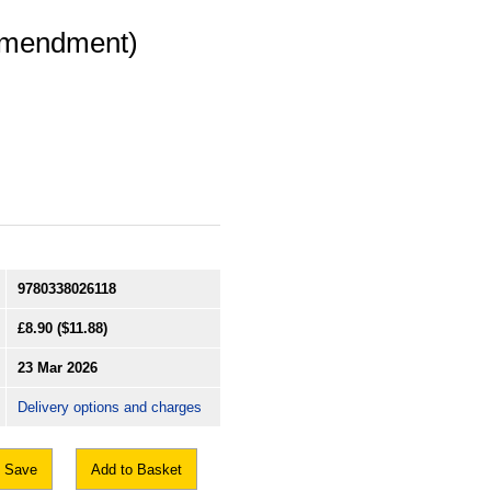
(Amendment)
9780338026118
£8.90
($11.88)
23 Mar 2026
Delivery options and charges
Save
Add to Basket