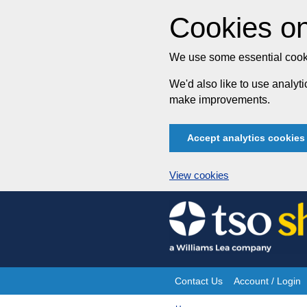
Cookies on
We use some essential cooki
We'd also like to use analy
make improvements.
Accept analytics cookies
View cookies
Skip
to
content
Contact Us
Account / Login
Site