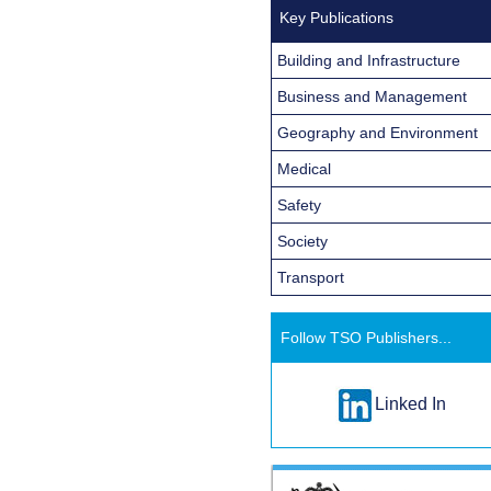
Key Publications
Building and Infrastructure
Business and Management
Geography and Environment
Medical
Safety
Society
Transport
Follow TSO Publishers...
Linked In