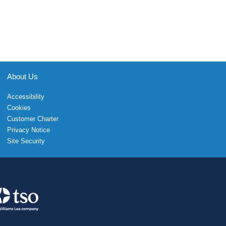
About Us
Accessibility
Cookies
Customer Charter
Privacy Notice
Site Security