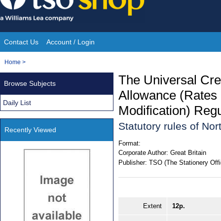
Skip
to
content
Contact Us
Account / Login
Site
You
Home
>
Navigation
are
The Universal Cr
Browse Subjects
here:
Allowance (Rates
Daily List
Modification) Regu
Statutory rules of No
Recently Viewed
Format:
Corporate Author:
Great Britain
Publisher:
TSO (The Stationery Offi
Extent
12p.