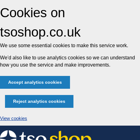
Cookies on
tsoshop.co.uk
We use some essential cookies to make this service work.
We'd also like to use analytics cookies so we can understand
how you use the service and make improvements.
Accept analytics cookies
Reject analytics cookies
View cookies