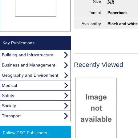
Size
N/A
Format
Paperback
Availability
Black and white
Key Publications
Building and Infrastructure
Recently Viewed
Business and Management
Geography and Environment
Medical
Safety
Society
Transport
Follow TSO Publishers...