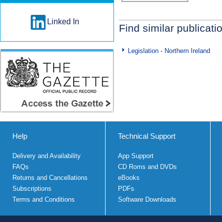
Linked In
Find similar publicati
Legislation - Northern Ireland
Help
Technical Support
Delivery and Availability
App Support
FAQs
CD Roms and DVDs
Returns and Cancellations
eBooks
Subscriptions
PDFs
Terms and Conditions
Software Downloads