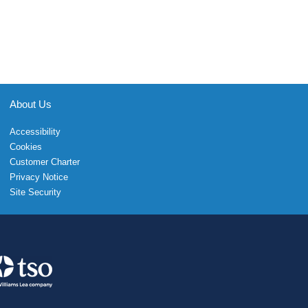
About Us
Accessibility
Cookies
Customer Charter
Privacy Notice
Site Security