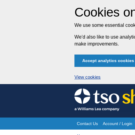
Cookies on
We use some essential cooki
We'd also like to use analy
make improvements.
Accept analytics cookies
View cookies
Skip
to
content
Contact Us
Account / Login
Site