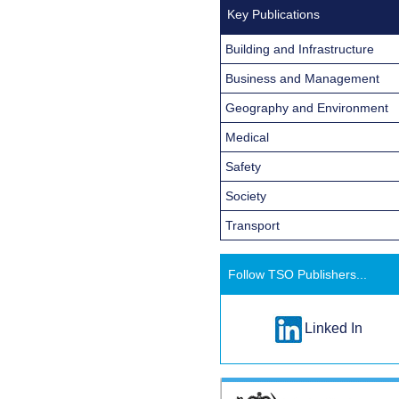
Key Publications
Building and Infrastructure
Business and Management
Geography and Environment
Medical
Safety
Society
Transport
Follow TSO Publishers...
Linked In