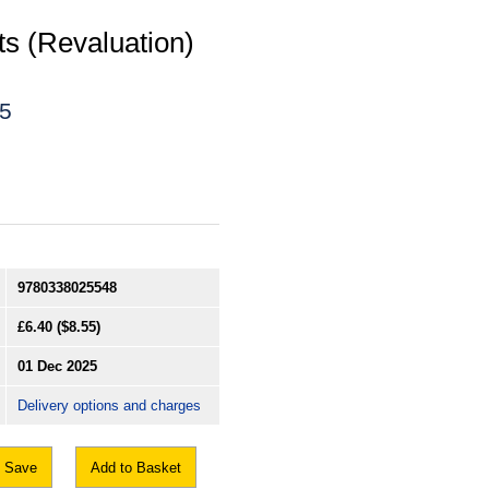
ts (Revaluation)
25
9780338025548
£6.40
($8.55)
01 Dec 2025
Delivery options and charges
Save
Add to Basket