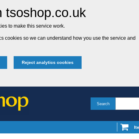
 tsoshop.co.uk
es to make this service work.
tics cookies so we can understand how you use the service and
Reject analytics cookies
Search
It