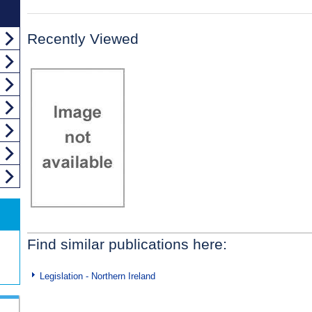
Recently Viewed
Find similar publications here:
Legislation - Northern Ireland