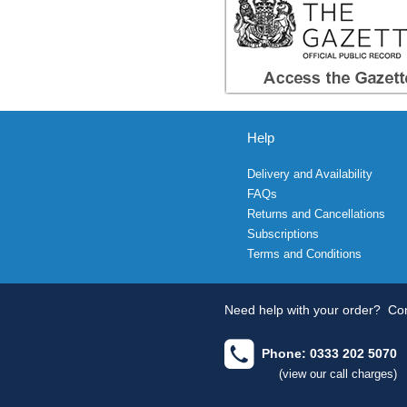
Help
Delivery and Availability
FAQs
Returns and Cancellations
Subscriptions
Terms and Conditions
Need help with your order?
Con
Phone: 0333 202 5070
(view our call charges)