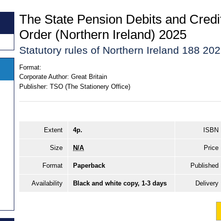
The State Pension Debits and Credi
Order (Northern Ireland) 2025
Statutory rules of Northern Ireland 188 20
Format:
Corporate Author:
Great Britain
Publisher:
TSO (The Stationery Office)
Extent
4p.
ISBN
Size
N/A
Price
Format
Paperback
Published
Availability
Black and white copy, 1-3 days
Delivery