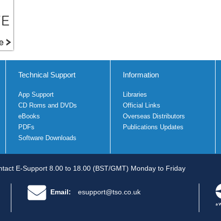
Technical Support
Information
App Support
Libraries
CD Roms and DVDs
Official Links
eBooks
Overseas Distributors
PDFs
Publications Updates
Software Downloads
tact E-Support 8.00 to 18.00 (BST/GMT) Monday to Friday
Email:
esupport@tso.co.uk