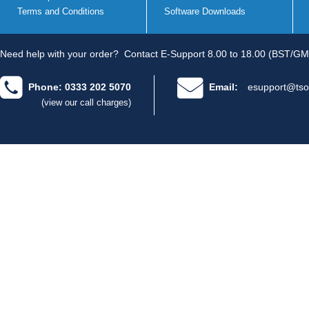
Terms and Conditions
Software Downloads
Need help with your order?
Contact E-Support 8.00 to 18.00 (BST/GM
Phone: 0333 202 5070
Email:
esupport@tso
(view our call charges)