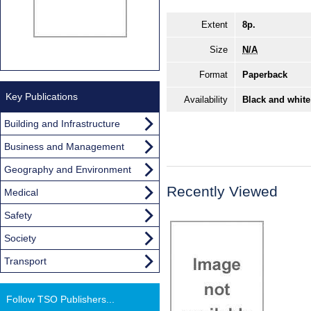
Extent
8p.
Size
N/A
Format
Paperback
Key Publications
Availability
Black and white
Building and Infrastructure
Business and Management
Geography and Environment
Recently Viewed
Medical
Safety
Society
Transport
Follow TSO Publishers...