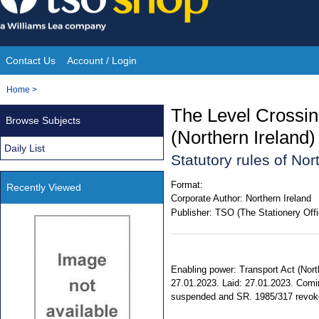
Skip
to
content
Contact Us
Account / Login
Site
You
Home
>
Navigation
are
The Level Crossin
Browse Subjects
here:
(Northern Ireland
Daily List
Statutory rules of No
Format:
Recently Viewed
Corporate Author:
Northern Ireland
Publisher:
TSO (The Stationery Offi
Enabling power: Transport Act (North
27.01.2023. Laid: 27.01.2023. Comin
suspended and SR. 1985/317 revoked.