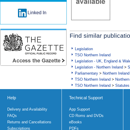
Linked In
Find similar publicati
Legislation
TSO Northern Ireland
Legislation - UK, England & Wal
Legislation - Northern Ireland
>
S
Parliamentary
>
Northern Ireland
TSO Northern Ireland
>
Northern
TSO Northern Ireland
>
Statutes
Help
Technical Support
Delivery and Availability
App Support
FAQs
CD Roms and DVDs
Returns and Cancellations
eBooks
Subscriptions
PDFs