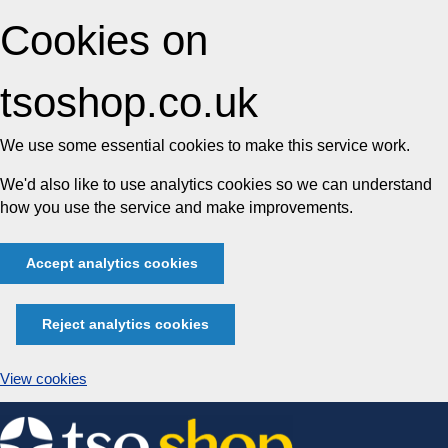
Cookies on
tsoshop.co.uk
We use some essential cookies to make this service work.
We'd also like to use analytics cookies so we can understand
how you use the service and make improvements.
Accept analytics cookies
Reject analytics cookies
View cookies