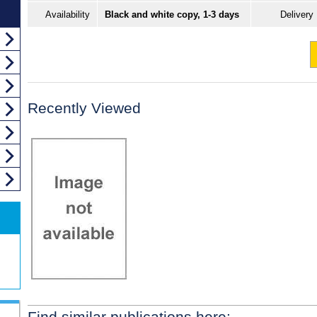
Availability
Black and white copy, 1-3 days
Delivery
Recently Viewed
Find similar publications here: