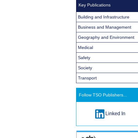
Key Publications
Building and Infrastructure
Business and Management
Geography and Environment
Medical
Safety
Society
Transport
Follow TSO Publishers...
Linked In