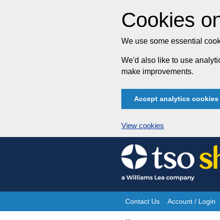
Cookies on
We use some essential cooki
We'd also like to use analy
make improvements.
Accept analytics cookies
View cookies
Skip
to
content
Contact Us
Account / Login
Site