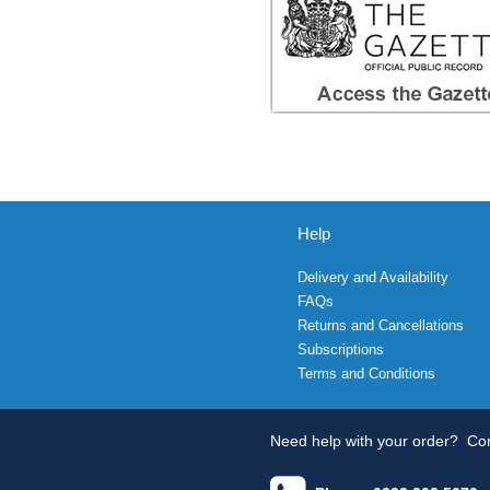
Help
Delivery and Availability
FAQs
Returns and Cancellations
Subscriptions
Terms and Conditions
Need help with your order?
Con