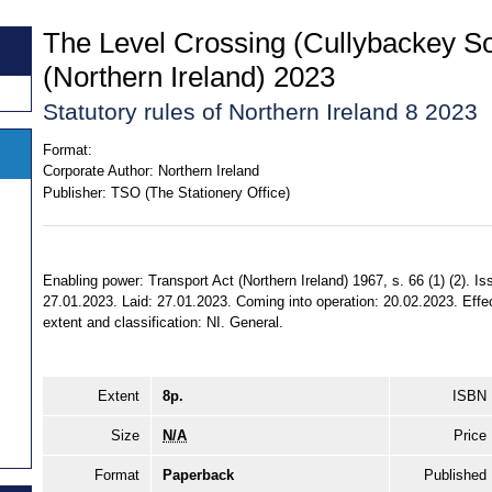
The Level Crossing (Cullybackey S
(Northern Ireland) 2023
Statutory rules of Northern Ireland 8 2023
Format:
Corporate Author:
Northern Ireland
Publisher:
TSO (The Stationery Office)
Enabling power: Transport Act (Northern Ireland) 1967, s. 66 (1) (2). 
27.01.2023. Laid: 27.01.2023. Coming into operation: 20.02.2023. Effec
extent and classification: NI. General.
Extent
8p.
ISBN
Size
N/A
Price
Format
Paperback
Published