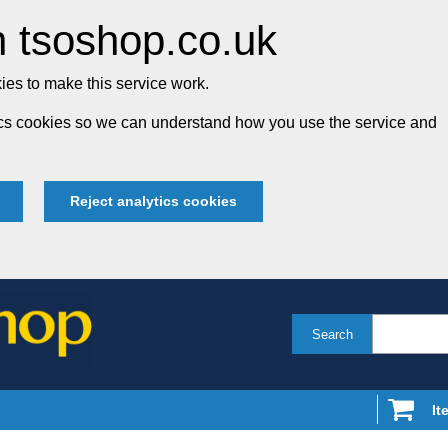
 tsoshop.co.uk
es to make this service work.
tics cookies so we can understand how you use the service and
Reject analytics cookies
Search
It