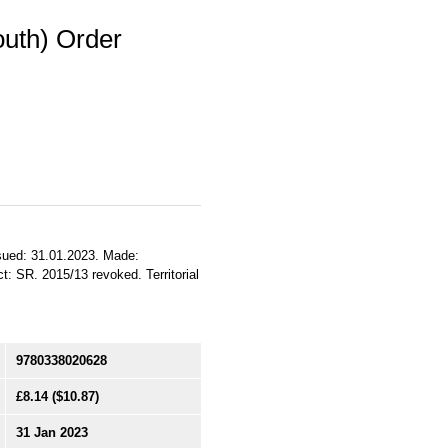
outh) Order
Issued: 31.01.2023. Made:
t: SR. 2015/13 revoked. Territorial
9780338020628
£8.14
($10.87)
31 Jan 2023