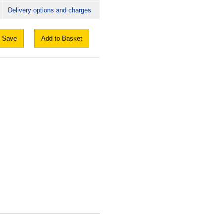
Delivery options and charges
Save
Add to Basket