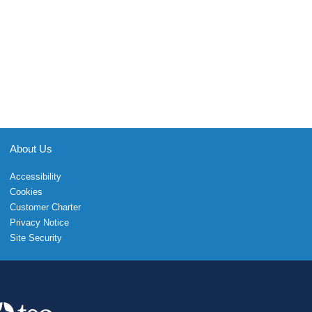
About Us
Accessibility
Cookies
Customer Charter
Privacy Notice
Site Security