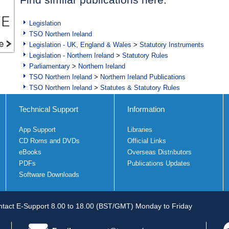
Legislation
TSO Northern Ireland
Legislation - UK, England & Wales
>
Statutory Instruments
Legislation - Northern Ireland
>
Statutory Rules
Parliamentary
>
Northern Ireland
TSO Northern Ireland
>
Northern Ireland Publications
TSO Northern Ireland
>
Statutes & Statutory Rules
Technical Support
Information
App Support
Libraries
CD Roms and DVDs
Official Links
eBooks
Overseas Distributors
PDFs
Publications Updates
Software Downloads
tact E-Support 8.00 to 18.00 (BST/GMT) Monday to Friday