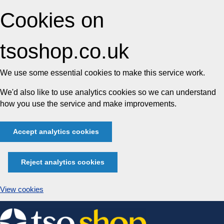
Cookies on
tsoshop.co.uk
We use some essential cookies to make this service work.
We'd also like to use analytics cookies so we can understand
how you use the service and make improvements.
Accept analytics cookies
Reject analytics cookies
View cookies