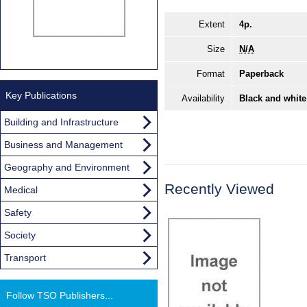
Extent
4p.
Size
N/A
Format
Paperback
Key Publications
Availability
Black and white
Building and Infrastructure
Business and Management
Geography and Environment
Recently Viewed
Medical
Safety
Society
Transport
Follow TSO Publishers...