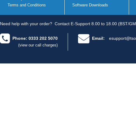
Terms and Conditions
Software Downloads
Need help with your order?
Contact E-Support 8.00 to 18.00 (BST/GM
Phone: 0333 202 5070
Email:
esupport@tso
(view our call charges)