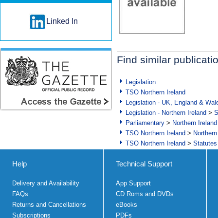
Linked In
Find similar publicati
Legislation
TSO Northern Ireland
Legislation - UK, England & Wal
Legislation - Northern Ireland
>
S
Parliamentary
>
Northern Ireland
TSO Northern Ireland
>
Northern
TSO Northern Ireland
>
Statutes
Help
Technical Support
Delivery and Availability
App Support
FAQs
CD Roms and DVDs
Returns and Cancellations
eBooks
Subscriptions
PDFs