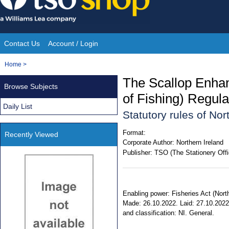
Skip
to
content
Contact Us
Account / Login
Site
You
Home
>
Navigation
are
The Scallop Enhan
Browse Subjects
here:
of Fishing) Regula
Daily List
Statutory rules of No
Format:
Recently Viewed
Corporate Author:
Northern Ireland
Publisher:
TSO (The Stationery Offi
Enabling power: Fisheries Act (North
Made: 26.10.2022. Laid: 27.10.2022.
and classification: NI. General.