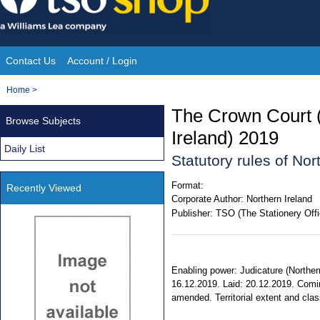
Skip
to
content
Contact Us
Account / Login
Site
You
Home
>
Navigation
are
The Crown Court 
Browse Subjects
here:
Ireland) 2019
Daily List
Statutory rules of No
Format:
Recently Viewed
Corporate Author:
Northern Ireland
Publisher:
TSO (The Stationery Offi
Enabling power: Judicature (Norther
16.12.2019. Laid: 20.12.2019. Coming
amended. Territorial extent and class