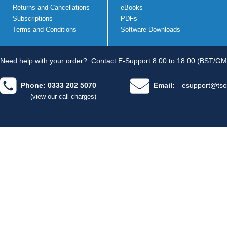
Returns and Cancellations
eBooks
Subscriptions
PDFs
Terms and Conditions
Software Downloads
Need help with your order?
Contact E-Support 8.00 to 18.00 (BST/GM
Phone: 0333 202 5070
Email:
esupport@tso
(view our call charges)