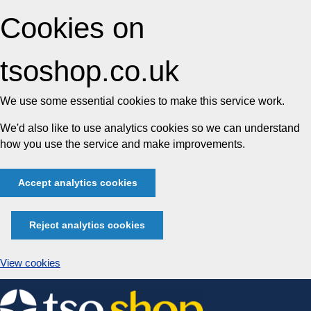
Cookies on
tsoshop.co.uk
We use some essential cookies to make this service work.
We'd also like to use analytics cookies so we can understand
how you use the service and make improvements.
Accept analytics cookies
Reject analytics cookies
View cookies