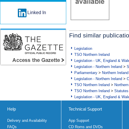
Linked In
Find similar publicati
Legislation
TSO Northern Ireland
Legislation - UK, England & Wal
Legislation - Northern Ireland
>
S
Parliamentary
>
Northern Ireland
Legislation - Northern Ireland
>
C
TSO Northern Ireland
>
Northern
TSO Northern Ireland
>
Statutes
Legislation - UK, England & Wal
Help
Technical Support
Delivery and Availability
App Support
FAQs
CD Roms and DVDs