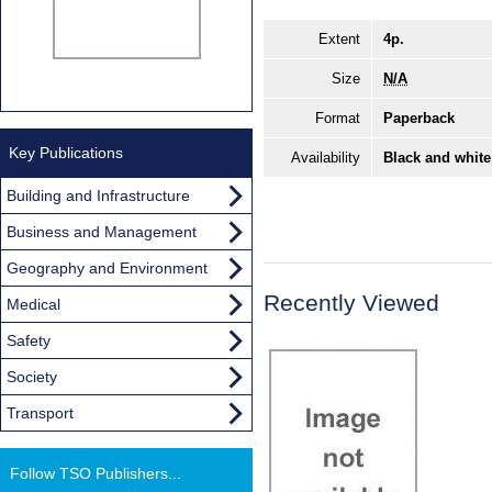
Extent
4p.
Size
N/A
Format
Paperback
Key Publications
Availability
Black and white
Building and Infrastructure
Business and Management
Geography and Environment
Recently Viewed
Medical
Safety
Society
Transport
Follow TSO Publishers...