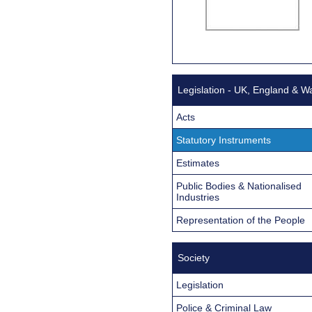
Legislation - UK, England & W
Acts
Statutory Instruments
Estimates
Public Bodies & Nationalised
Industries
Representation of the People
Society
Legislation
Police & Criminal Law