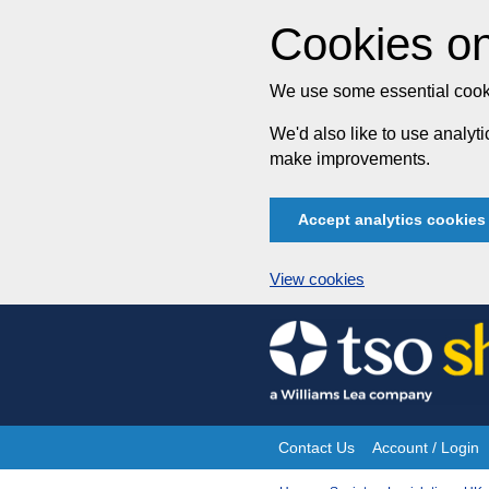
Cookies on
We use some essential cooki
We'd also like to use analy
make improvements.
Accept analytics cookies
View cookies
Skip
to
content
Contact Us
Account / Login
Site