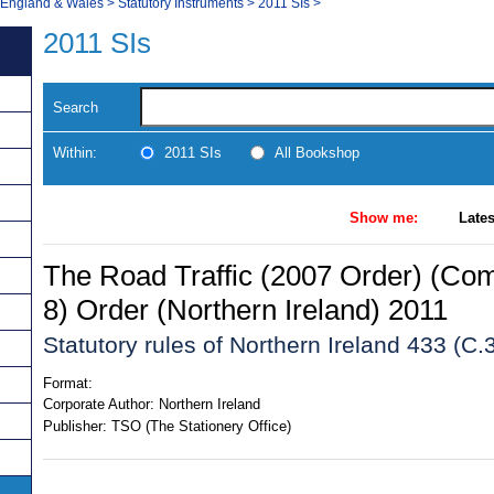
, England & Wales
>
Statutory Instruments
>
2011 SIs
>
2011 SIs
Search
Within:
2011 SIs
All Bookshop
Show me:
Lates
The Road Traffic (2007 Order) (C
8) Order (Northern Ireland) 2011
Statutory rules of Northern Ireland 433 (C.
Format:
Corporate Author:
Northern Ireland
Publisher:
TSO (The Stationery Office)