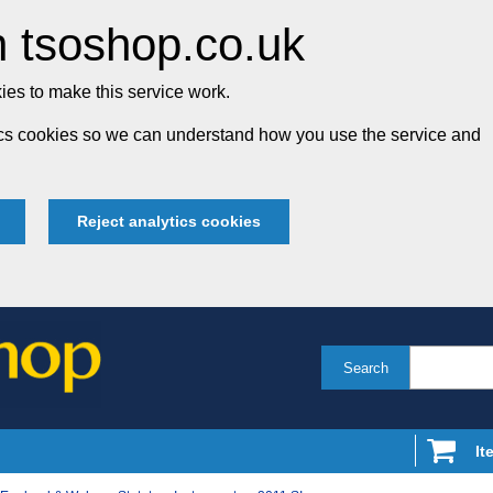
 tsoshop.co.uk
es to make this service work.
tics cookies so we can understand how you use the service and
Reject analytics cookies
Search
It