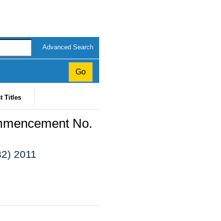
Advanced Search
t Titles
ommencement No.
32) 2011