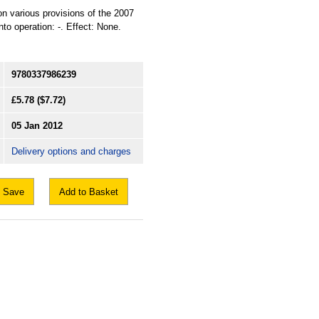
ion various provisions of the 2007
o operation: -. Effect: None.
9780337986239
£5.78
($7.72)
05 Jan 2012
Delivery options and charges
Save
Add to Basket