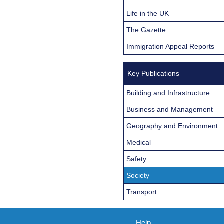
Life in the UK
The Gazette
Immigration Appeal Reports
Key Publications
Building and Infrastructure
Business and Management
Geography and Environment
Medical
Safety
Society
Transport
Help