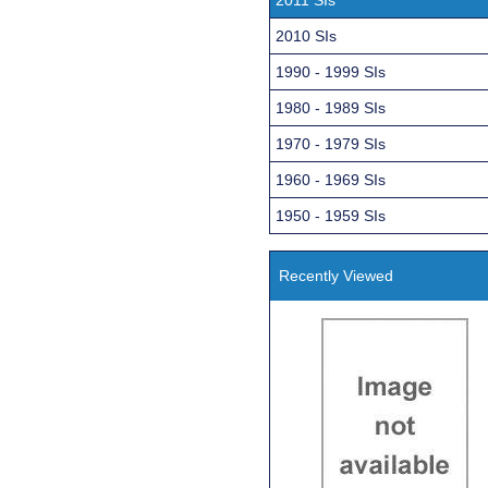
2010 SIs
1990 - 1999 SIs
1980 - 1989 SIs
1970 - 1979 SIs
1960 - 1969 SIs
1950 - 1959 SIs
Recently Viewed