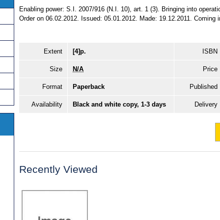
Enabling power: S.I. 2007/916 (N.I. 10), art. 1 (3). Bringing into operat
Order on 06.02.2012. Issued: 05.01.2012. Made: 19.12.2011. Coming int
Extent
[4]p.
ISBN
Size
N/A
Price
Format
Paperback
Published
Availability
Black and white copy, 1-3 days
Delivery
Recently Viewed