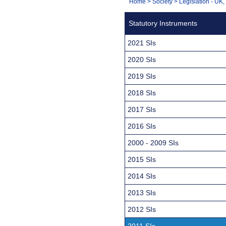
You
Home
>
Society
>
Legislation - UK
Navigation
are
Statutory Instruments
here:
2021 SIs
2020 SIs
2019 SIs
2018 SIs
2017 SIs
2016 SIs
2000 - 2009 SIs
2015 SIs
2014 SIs
2013 SIs
2012 SIs
2011 SIs