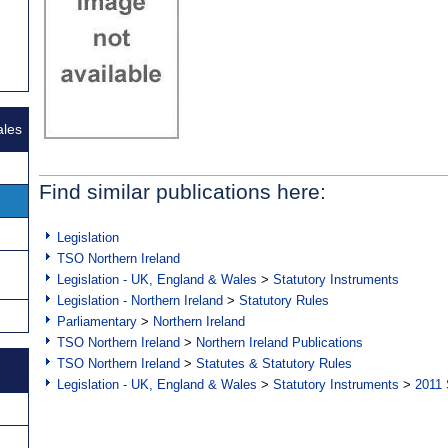
ales
Find similar publications here:
Legislation
TSO Northern Ireland
Legislation - UK, England & Wales
>
Statutory Instruments
Legislation - Northern Ireland
>
Statutory Rules
Parliamentary
>
Northern Ireland
TSO Northern Ireland
>
Northern Ireland Publications
TSO Northern Ireland
>
Statutes & Statutory Rules
Legislation - UK, England & Wales
>
Statutory Instruments
>
2011 