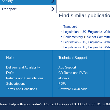
Society
Transport
Find similar publicati
Transport
Legislation - UK, England & Wal
Parliamentary
>
Select Committ
Legislation - UK, England & Wal
Legislation - UK, England & Wal
Help
Technical Support
Delivery and Availability
App Support
FAQs
CD Roms and DVDs
Returns and Cancellations
eBooks
Subscriptions
PDFs
Terms and Conditions
Software Downloads
Need help with your order?
Contact E-Support 8.00 to 18.00 (BST/GM