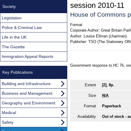
session 2010-11
Society
House of Commons p
Legislation
Format:
Police & Criminal Law
Corporate Author:
Great Britain Pa
Author:
Louise Ellman (chairman)
Life in the UK
Publisher:
TSO (The Stationery Offi
The Gazette
Immigration Appeal Reports
Government response to HC 76, se
Key Publications
Building and Infrastructure
Extent
[2], 8p.
Business and Management
Size
N/A
Geography and Environment
Format
Paperback
Medical
Availability
Out of stock - a
Safety