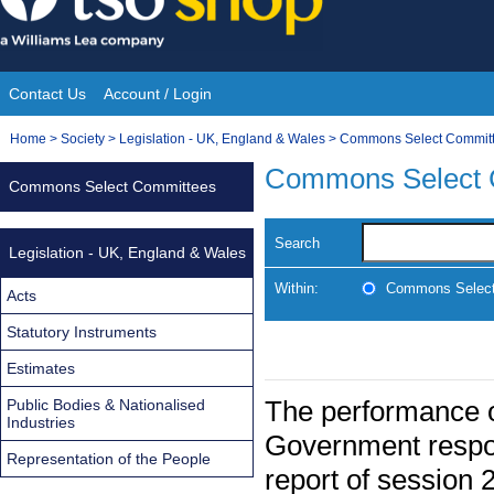
Skip
to
content
Contact Us
Account / Login
Site
You
Home
>
Society
>
Legislation - UK, England & Wales
>
Commons Select Commit
Navigation
are
Commons Select 
Commons Select Committees
here:
Search
Legislation - UK, England & Wales
Within:
Commons Select
Acts
Statutory Instruments
Estimates
The performance o
Public Bodies & Nationalised
Industries
Government respon
Representation of the People
report of session 2