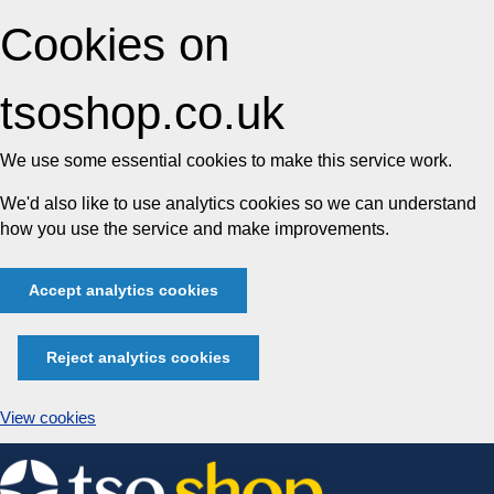
Cookies on
tsoshop.co.uk
We use some essential cookies to make this service work.
We'd also like to use analytics cookies so we can understand
how you use the service and make improvements.
Accept analytics cookies
Reject analytics cookies
View cookies