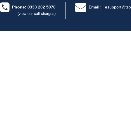
Phone: 0333 202 5070
Email:
esupport@tso
(view our call charges)