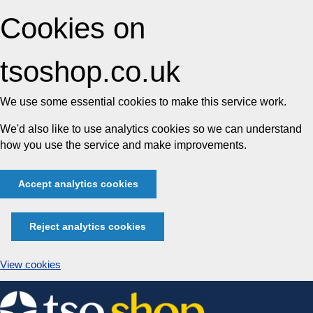
Cookies on
tsoshop.co.uk
We use some essential cookies to make this service work.
We'd also like to use analytics cookies so we can understand
how you use the service and make improvements.
Accept analytics cookies
Reject analytics cookies
View cookies