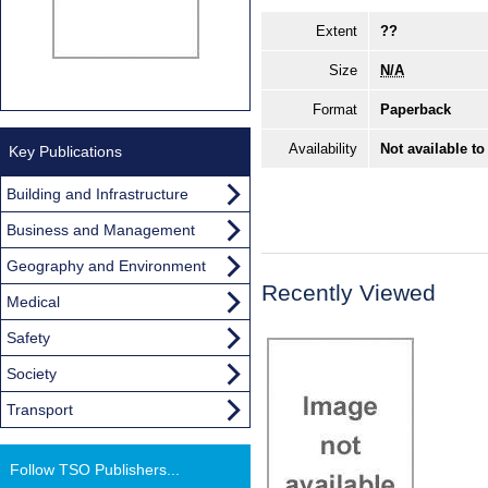
Extent
??
Size
N/A
Format
Paperback
Availability
Not available to
Key Publications
Building and Infrastructure
Business and Management
Geography and Environment
Recently Viewed
Medical
Safety
Society
Transport
Follow TSO Publishers...