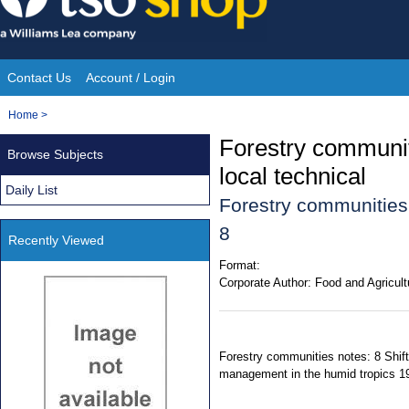
Skip
to
content
Contact Us
Account / Login
Site
You
Home
>
Navigation
are
Forestry communiti
Browse Subjects
here:
local technical
Daily List
Forestry communities
8
Recently Viewed
Format:
Corporate Author:
Food and Agricult
Forestry communities notes: 8 Shift
management in the humid tropics 1