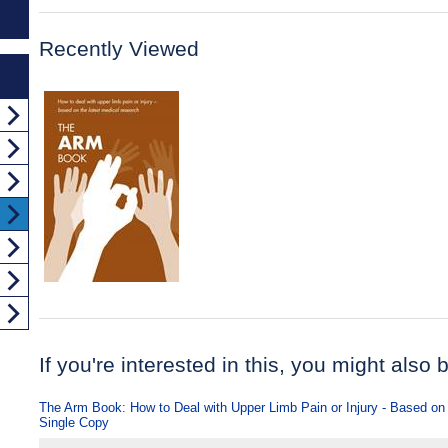
Recently Viewed
If you're interested in this, you might also b
The Arm Book: How to Deal with Upper Limb Pain or Injury - Based on
Single Copy