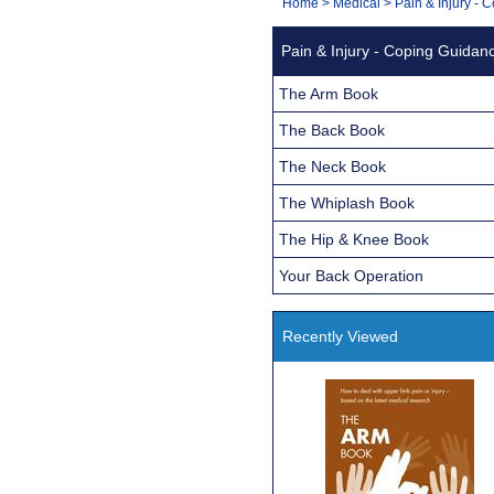
You
Home
>
Medical
>
Pain & Injury -
Navigation
are
Pain & Injury - Coping Guidan
here:
The Arm Book
The Back Book
The Neck Book
The Whiplash Book
The Hip & Knee Book
Your Back Operation
Recently Viewed