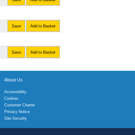
Save
Add to Basket
Save
Add to Basket
About Us
Accessibility
Cookies
Customer Charter
Privacy Notice
Site Security