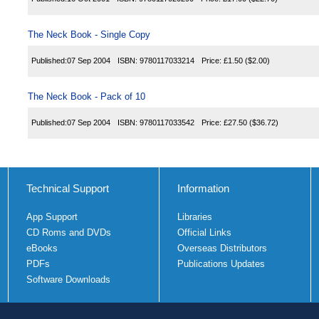
The Neck Book - Single Copy
Published:
07 Sep 2004
ISBN:
9780117033214
Price:
£1.50
($2.00)
The Neck Book - Pack of 10
Published:
07 Sep 2004
ISBN:
9780117033542
Price:
£27.50
($36.72)
Technical Support
Information
App Support
Libraries
CD Roms and DVDs
Official Links
eBooks
Overseas Distributors
PDFs
Publications Updates
Software Downloads