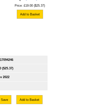
Price:
£19.00
($25.37)
Add to Basket
117094246
0
($25.37)
v 2022
Save
Add to Basket