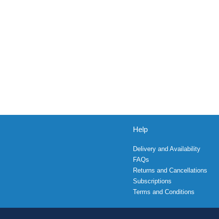
Help
Delivery and Availability
FAQs
Returns and Cancellations
Subscriptions
Terms and Conditions