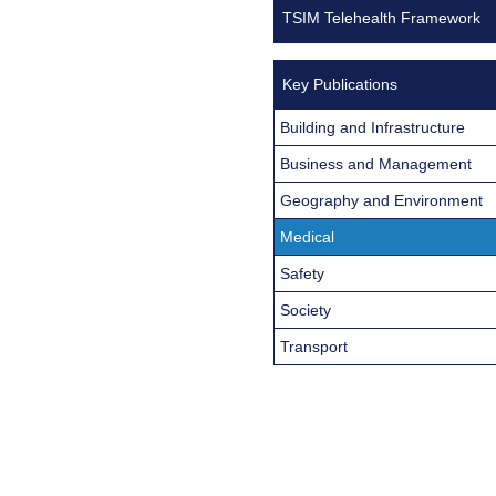
TSIM Telehealth Framework
Key Publications
Building and Infrastructure
Business and Management
Geography and Environment
Medical
Safety
Society
Transport