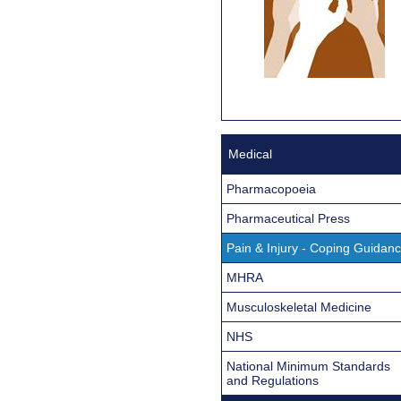
Medical
Pharmacopoeia
Pharmaceutical Press
Pain & Injury - Coping Guidan
MHRA
Musculoskeletal Medicine
NHS
National Minimum Standards
and Regulations