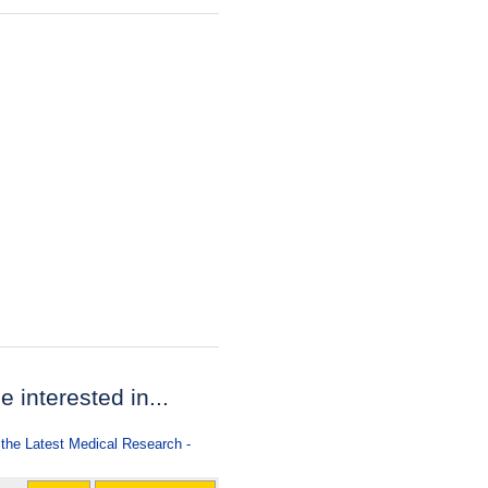
e interested in...
 the Latest Medical Research -