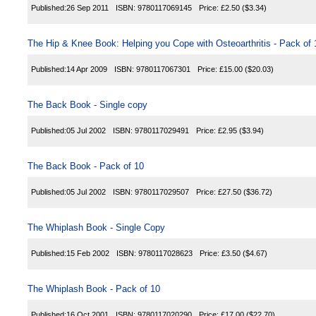
Published:
26 Sep 2011
ISBN:
9780117069145
Price:
£2.50
($3.34)
The Hip & Knee Book: Helping you Cope with Osteoarthritis - Pack of 
Published:
14 Apr 2009
ISBN:
9780117067301
Price:
£15.00
($20.03)
The Back Book - Single copy
Published:
05 Jul 2002
ISBN:
9780117029491
Price:
£2.95
($3.94)
The Back Book - Pack of 10
Published:
05 Jul 2002
ISBN:
9780117029507
Price:
£27.50
($36.72)
The Whiplash Book - Single Copy
Published:
15 Feb 2002
ISBN:
9780117028623
Price:
£3.50
($4.67)
The Whiplash Book - Pack of 10
Published:
16 Oct 2001
ISBN:
9780117020290
Price:
£17.00
($22.70)