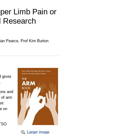
per Limb Pain or
al Research
Brian Pearce, Prof Kim Burton
d gives
.
ions and
s of arm
eir
ce on
 TSO
Larger image