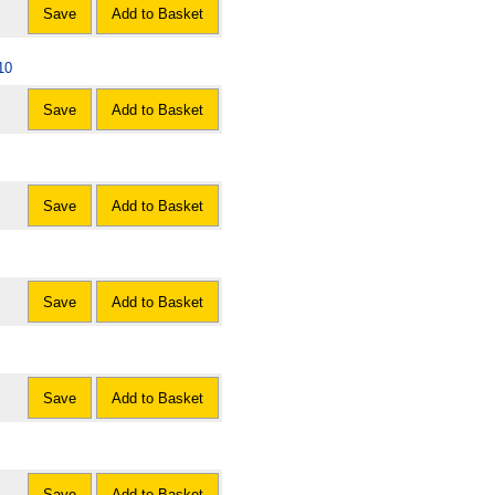
Save
Add to Basket
10
Save
Add to Basket
Save
Add to Basket
Save
Add to Basket
Save
Add to Basket
Save
Add to Basket