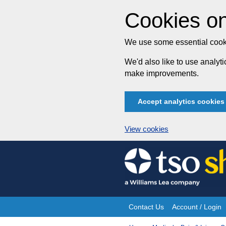
Cookies on
We use some essential cooki
We'd also like to use analy
make improvements.
Accept analytics cookies
View cookies
Skip
to
content
Contact Us
Account / Login
Site