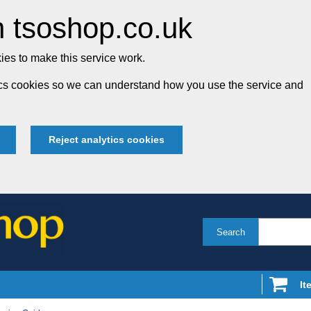
 tsoshop.co.uk
es to make this service work.
tics cookies so we can understand how you use the service and
Reject analytics cookies
Search
It