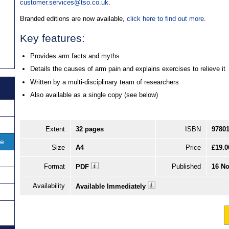
customer.services@tso.co.uk
.
Branded editions are now available,
click here to find out more
.
Key features:
Provides arm facts and myths
Details the causes of arm pain and explains exercises to relieve it
Written by a multi-disciplinary team of researchers
Also available as a single copy (see below)
Extent
32 pages
ISBN
9780
ce
Size
A4
Price
£19.0
Format
Published
16 No
PDF
Availability
Available Immediately