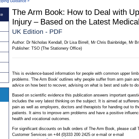
 Coping Guidance
>
The Arm Book: How to Deal with Up
ce
Injury – Based on the Latest Medic
UK Edition - PDF
Author:
Dr Nicholas Kendall, Dr Lisa Birrell, Mr Chris Bainbridge, Mr 
Publisher:
TSO (The Stationery Office)
This is evidence-based information for people with common upper limb
problems. 'The Arm Book' outlines why people suffer from arm pain an
advice on how best to recover, advising on what is best and safe to do
Based on scientific evidence this publication answers important quest
includes the very latest thinking on the subject. It is aimed at sufferer
pain as well as employers, doctors and therapists for handing out to th
patients. It aims to improve arm problems and have a positive influen
health and vocational outcomes.
For significant discounts on bulk orders of The Arm Book, please call
Customer Services on +44 (0)333 200 2425 or e-mail or e-mail