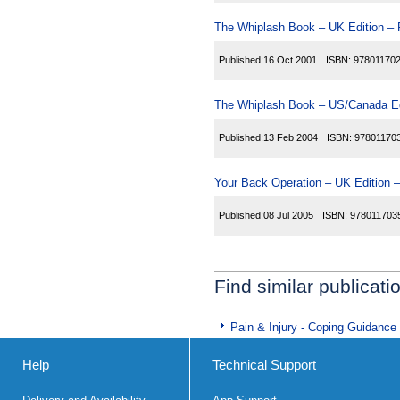
The Whiplash Book – UK Edition – 
Published:
16 Oct 2001
ISBN:
97801170
The Whiplash Book – US/Canada Ed
Published:
13 Feb 2004
ISBN:
97801170
Your Back Operation – UK Edition –
Published:
08 Jul 2005
ISBN:
978011703
Find similar publicati
Pain & Injury - Coping Guidance
Help
Technical Support