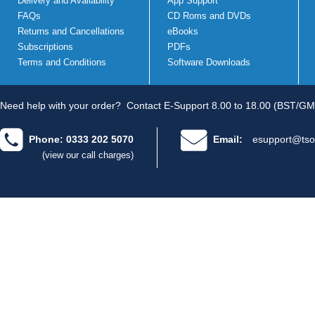
Delivery and Availability
App Support
FAQs
CD Roms and DVDs
Returns and Cancellations
eBooks
Subscriptions
PDFs
Terms and Conditions
Software Downloads
Need help with your order?
Contact E-Support 8.00 to 18.00 (BST/GM
Phone: 0333 202 5070
Email:
esupport@tso
(view our call charges)