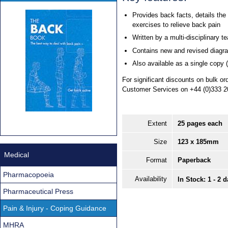
Provides back facts, details the
exercises to relieve back pain
Written by a multi-disciplinary t
Contains new and revised diagr
Also available as a single copy 
For significant discounts on bulk o
Customer Services on +44 (0)333 2
Extent
25 pages each
Size
123 x 185mm
Medical
Format
Paperback
Pharmacopoeia
Availability
In Stock: 1 - 2 
Pharmaceutical Press
Pain & Injury - Coping Guidance
MHRA