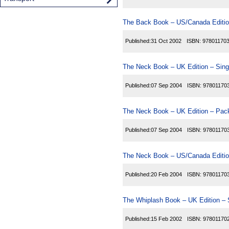
The Back Book – US/Canada Editio
Published:
31 Oct 2002
ISBN:
97801170
The Neck Book – UK Edition – Sing
Published:
07 Sep 2004
ISBN:
97801170
The Neck Book – UK Edition – Pack
Published:
07 Sep 2004
ISBN:
97801170
The Neck Book – US/Canada Editio
Published:
20 Feb 2004
ISBN:
97801170
The Whiplash Book – UK Edition – 
Published:
15 Feb 2002
ISBN:
97801170