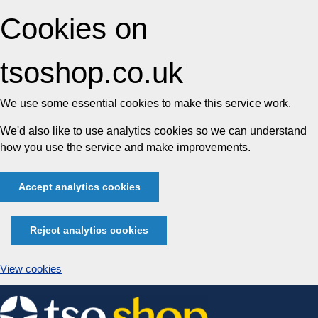
Cookies on
tsoshop.co.uk
We use some essential cookies to make this service work.
We'd also like to use analytics cookies so we can understand
how you use the service and make improvements.
Accept analytics cookies
Reject analytics cookies
View cookies