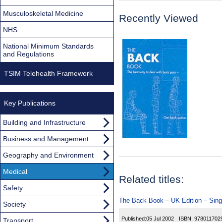
Musculoskeletal Medicine
Recently Viewed
NHS
National Minimum Standards
and Regulations
TSIM Telehealth Framework
Key Publications
Building and Infrastructure
Business and Management
Geography and Environment
Medical
Related titles:
Safety
The Back Book – UK Edition – Sing
Society
Published:
05 Jul 2002
ISBN:
978011702
Transport