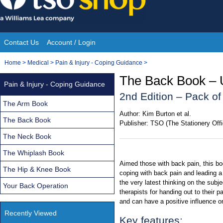
Skip
to
content
Contact Us
Account / Login
Site
You
Home
>
Medical
>
Pain & Injury - Coping Guidance
>
Navigation
are
The Back Book – 
Pain & Injury - Coping Guidance
here:
2nd Edition – Pack of
The Arm Book
Author:
Kim Burton et al.
The Back Book
Publisher:
TSO (The Stationery Offi
The Neck Book
The Whiplash Book
Aimed those with back pain, this bo
The Hip & Knee Book
coping with back pain and leading a 
the very latest thinking on the subj
Your Back Operation
therapists for handing out to their p
and can have a positive influence o
Recently Viewed
Key features: