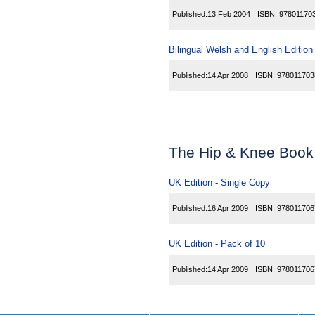
Published:
13 Feb 2004
ISBN:
97801170
Bilingual Welsh and English Edition
Published:
14 Apr 2008
ISBN:
978011703
The Hip & Knee Book
UK Edition - Single Copy
Published:
16 Apr 2009
ISBN:
978011706
UK Edition - Pack of 10
Published:
14 Apr 2009
ISBN:
978011706