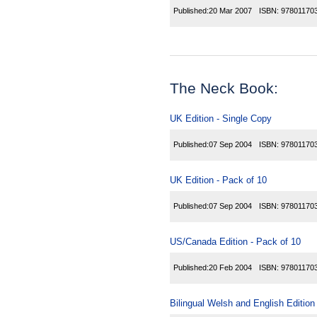
Published:
20 Mar 2007
ISBN:
97801170
The Neck Book:
UK Edition - Single Copy
Published:
07 Sep 2004
ISBN:
97801170
UK Edition - Pack of 10
Published:
07 Sep 2004
ISBN:
97801170
US/Canada Edition - Pack of 10
Published:
20 Feb 2004
ISBN:
97801170
Bilingual Welsh and English Edition