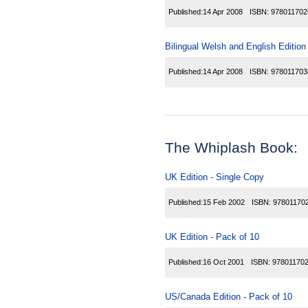
Published:
14 Apr 2008
ISBN:
978011702
Bilingual Welsh and English Edition
Published:
14 Apr 2008
ISBN:
978011703
The Whiplash Book:
UK Edition - Single Copy
Published:
15 Feb 2002
ISBN:
97801170
UK Edition - Pack of 10
Published:
16 Oct 2001
ISBN:
97801170
US/Canada Edition - Pack of 10