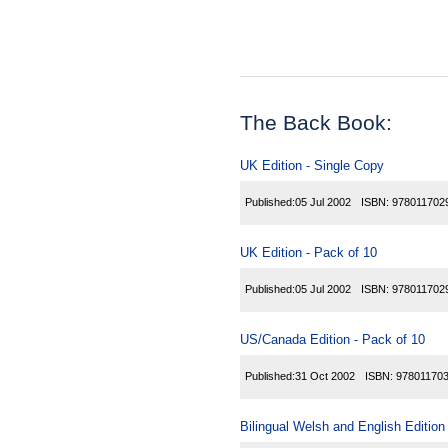
The Back Book:
UK Edition - Single Copy
Published:
05 Jul 2002
ISBN:
978011702
UK Edition - Pack of 10
Published:
05 Jul 2002
ISBN:
978011702
US/Canada Edition - Pack of 10
Published:
31 Oct 2002
ISBN:
97801170
Bilingual Welsh and English Edition