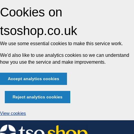
Cookies on
tsoshop.co.uk
We use some essential cookies to make this service work.
We'd also like to use analytics cookies so we can understand
how you use the service and make improvements.
Accept analytics cookies
Reject analytics cookies
View cookies