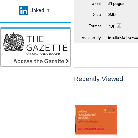
Extent
34 pages
Linked In
Size
5Mb
Format
PDF
Availability
Available Imme
Recently Viewed