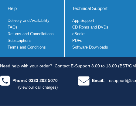
Help
Technical Support
Delivery and Availability
App Support
FAQs
CD Roms and DVDs
Returns and Cancellations
eBooks
Subscriptions
PDFs
Terms and Conditions
Software Downloads
Need help with your order?
Contact E-Support 8.00 to 18.00 (BST/GM
Phone: 0333 202 5070
Email:
esupport@tso
(view our call charges)