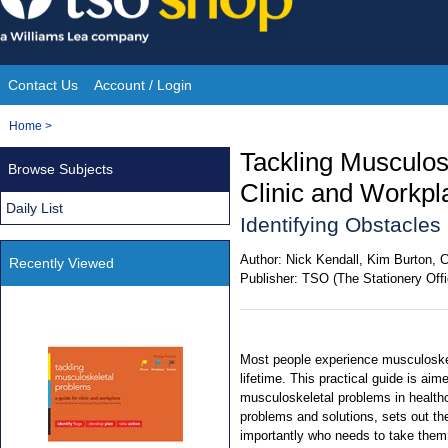
Skip
to
content
Contact Us
Account / Login
Site
You
Home
>
Navigation
are
Tackling Musculos
Browse Subjects
here:
Clinic and Workp
Daily List
Identifying Obstacle
Author:
Nick Kendall, Kim Burton, 
Recently Viewed
Publisher:
TSO (The Stationery Offi
Most people experience musculoskel
lifetime. This practical guide is aim
musculoskeletal problems in healthc
problems and solutions, sets out th
importantly who needs to take them