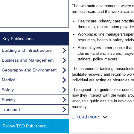
The two main environments where m
are healthcare and the workplace, so 
Healthcare: primary care practiti
therapists, rehabilitation provi
Workplace: line managers/supe
Key Publications
resources, health & safety advis
Allied players: other people that 
Building and Infrastructure
claims handlers, insurers, lawy
trainers, policy makers.
Business and Management
The essence of tackling musculoske
Geography and Environment
facilitate recovery and return to wo
Medical
individual are acting as obstacles to
Safety
Throughout this guide colour-coded f
how they interact with the world aro
Society
work, this guide assists in developi
recovery.
Transport
...Read more
Follow TSO Publishers...