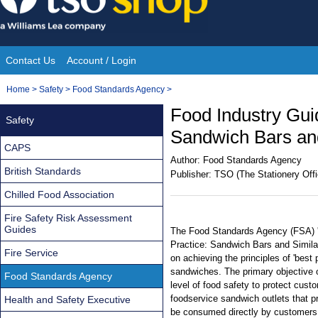
Skip
to
content
Contact Us
Account / Login
Site
You
Home
>
Safety
>
Food Standards Agency
>
Navigation
are
Food Industry Gui
Safety
here:
Sandwich Bars and
CAPS
Author:
Food Standards Agency
British Standards
Publisher:
TSO (The Stationery Offi
Chilled Food Association
Fire Safety Risk Assessment
Guides
The Food Standards Agency (FSA) '
Practice: Sandwich Bars and Simila
Fire Service
on achieving the principles of 'best 
sandwiches. The primary objective o
Food Standards Agency
level of food safety to protect custo
foodservice sandwich outlets that 
Health and Safety Executive
be consumed directly by customers