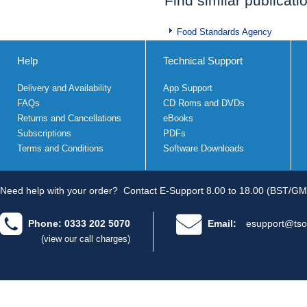
Find similar publicati
Food Standards Agency
Help
Technical Support
Delivery and Availability
App Support
FAQs
CD Roms and DVDs
Returns and Cancellations
eBooks
Subscriptions
PDFs
Terms and Conditions
Software Downloads
Need help with your order?
Contact E-Support 8.00 to 18.00 (BST/GM
Phone: 0333 202 5070
Email:
esupport@tso
(view our call charges)