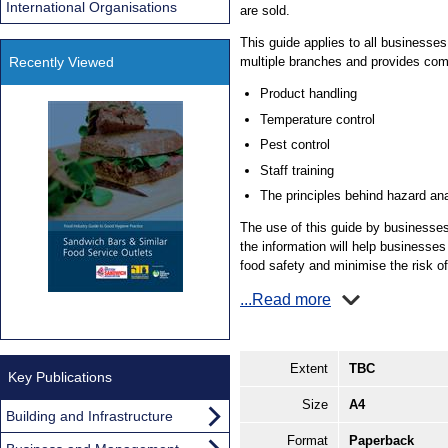
International Organisations
are sold.
This guide applies to all businesse
Recently Viewed
multiple branches and provides com
Product handling
Temperature control
Pest control
Staff training
The principles behind hazard an
The use of this guide by businesses 
the information will help businesses 
food safety and minimise the risk of
...Read more
Extent
TBC
Key Publications
Size
A4
Building and Infrastructure
Format
Paperback