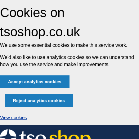
Cookies on
tsoshop.co.uk
We use some essential cookies to make this service work.
We'd also like to use analytics cookies so we can understand
how you use the service and make improvements.
Accept analytics cookies
Reject analytics cookies
View cookies