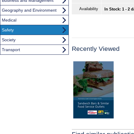
Business and Management
Availability
In Stock: 1 - 2 
Geography and Environment
Medical
Safety
Society
Recently Viewed
Transport