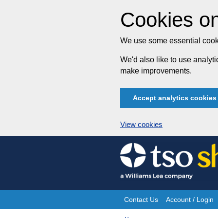
Cookies on
We use some essential cooki
We'd also like to use analy
make improvements.
Accept analytics cookies
View cookies
Skip
to
content
Contact Us
Account / Login
Site