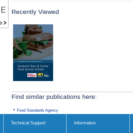
Recently Viewed
Find similar publications here:
Food Standards Agency
Technical Support
Information