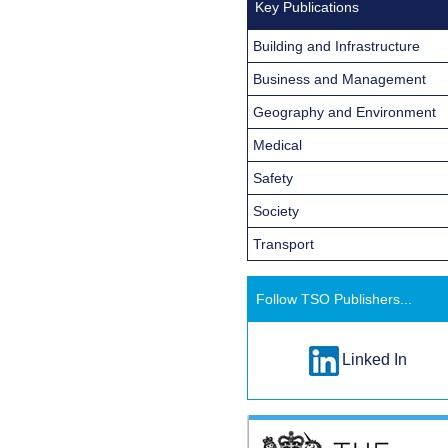
Key Publications
Building and Infrastructure
Business and Management
Geography and Environment
Medical
Safety
Society
Transport
Follow TSO Publishers...
Linked In