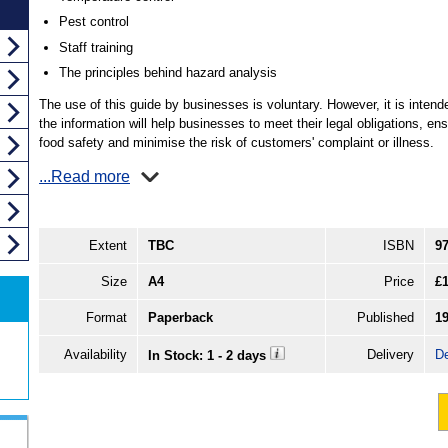
Pest control
Staff training
The principles behind hazard analysis
The use of this guide by businesses is voluntary. However, it is intend
the information will help businesses to meet their legal obligations, en
food safety and minimise the risk of customers' complaint or illness.
...Read more
Extent
TBC
ISBN
9
Size
A4
Price
£1
Format
Paperback
Published
1
Availability
Delivery
De
In Stock: 1 - 2 days