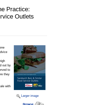
e Practice:
vice Outlets
iene
advice
high
ed out by
erved to
re they
ale with
Larger image