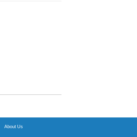
About Us