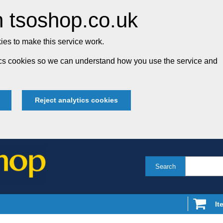
 tsoshop.co.uk
es to make this service work.
tics cookies so we can understand how you use the service and
Reject analytics cookies
Search
It