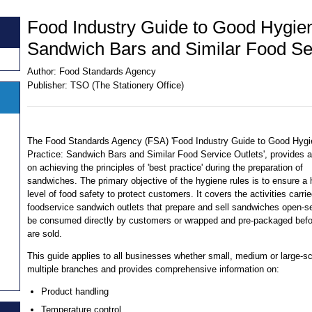
Food Industry Guide to Good Hygien
Sandwich Bars and Similar Food Ser
Author:
Food Standards Agency
Publisher:
TSO (The Stationery Office)
The Food Standards Agency (FSA) 'Food Industry Guide to Good Hyg
Practice: Sandwich Bars and Similar Food Service Outlets', provides 
on achieving the principles of 'best practice' during the preparation of
sandwiches. The primary objective of the hygiene rules is to ensure a 
level of food safety to protect customers. It covers the activities carri
foodservice sandwich outlets that prepare and sell sandwiches open-s
be consumed directly by customers or wrapped and pre-packaged befo
are sold.
This guide applies to all businesses whether small, medium or large-sc
multiple branches and provides comprehensive information on:
Product handling
Temperature control