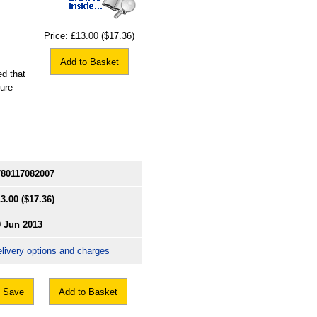
Price:
£13.00
($17.36)
Add to Basket
ed that
sure
780117082007
3.00
($17.36)
9 Jun 2013
livery options and charges
Save
Add to Basket