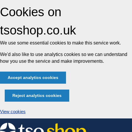
Cookies on
tsoshop.co.uk
We use some essential cookies to make this service work.
We'd also like to use analytics cookies so we can understand
how you use the service and make improvements.
Accept analytics cookies
Reject analytics cookies
View cookies