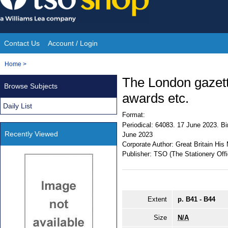
Skip
to
content
Contact Us
Account / Login
Site
You
Home
>
Navigation
are
The London gazett
Browse Subjects
here:
awards etc.
Daily List
Format:
Periodical:
64083. 17 June 2023. Bir
Recently Viewed
June 2023
Corporate Author:
Great Britain His 
Publisher:
TSO (The Stationery Offi
Extent
p. B41 - B44
Size
N/A