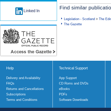
Find similar publicati
Linked In
Legislation - Scotland
>
The Edi
The Gazette
Help
Technical Support
Delivery and Availability
App Support
FAQs
CD Roms and DVDs
Returns and Cancellations
eBooks
Subscriptions
PDFs
Terms and Conditions
Software Downloads