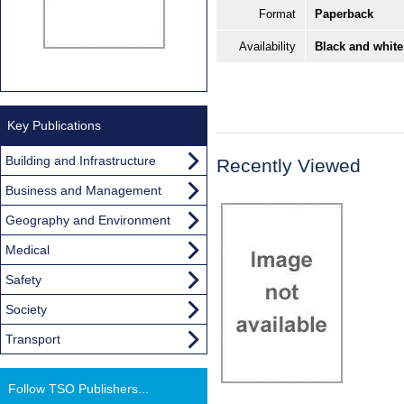
Format
Paperback
Availability
Black and white
Key Publications
Building and Infrastructure
Recently Viewed
Business and Management
Geography and Environment
Medical
Safety
Society
Transport
Follow TSO Publishers...