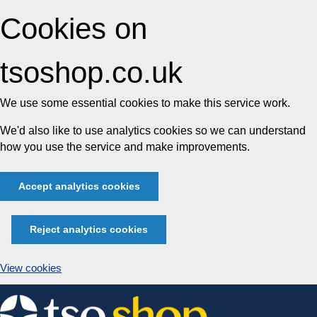
Cookies on
tsoshop.co.uk
We use some essential cookies to make this service work.
We'd also like to use analytics cookies so we can understand
how you use the service and make improvements.
Accept analytics cookies
Reject analytics cookies
View cookies