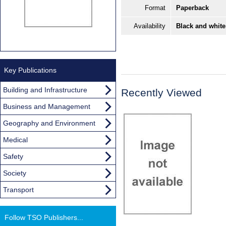
Format
Paperback
Availability
Black and white
Key Publications
Building and Infrastructure
Recently Viewed
Business and Management
Geography and Environment
Medical
Safety
Society
Transport
Follow TSO Publishers...