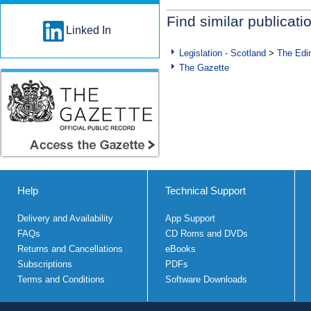
Find similar publicati
Linked In
Legislation - Scotland
>
The Edi
The Gazette
Help
Technical Support
Delivery and Availability
App Support
FAQs
CD Roms and DVDs
Returns and Cancellations
eBooks
Subscriptions
PDFs
Terms and Conditions
Software Downloads