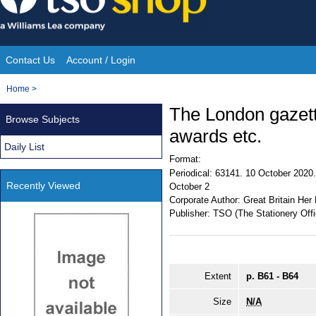
Skip
to
content
Contact Us
Account / Login
Site
You
Home
>
Navigation
are
The London gazett
Browse Subjects
here:
awards etc.
Daily List
Format:
Periodical:
63141. 10 October 2020. 
Recently Viewed
October 2
Corporate Author:
Great Britain Her
Publisher:
TSO (The Stationery Offi
Extent
p. B61 - B64
Size
N/A