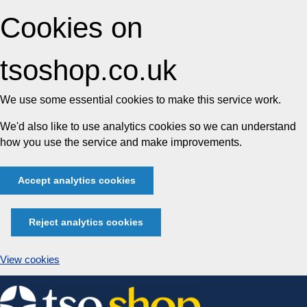
Cookies on
tsoshop.co.uk
We use some essential cookies to make this service work.
We'd also like to use analytics cookies so we can understand
how you use the service and make improvements.
Accept analytics cookies
Reject analytics cookies
View cookies