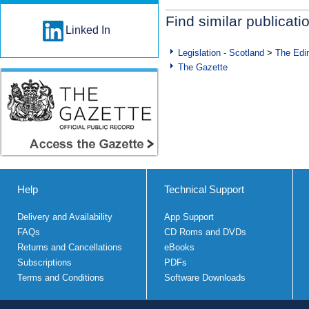
Find similar publicati
Linked In
Legislation - Scotland
>
The Edi
The Gazette
Help
Technical Support
Delivery and Availability
App Support
FAQs
CD Roms and DVDs
Returns and Cancellations
eBooks
Subscriptions
PDFs
Terms and Conditions
Software Downloads