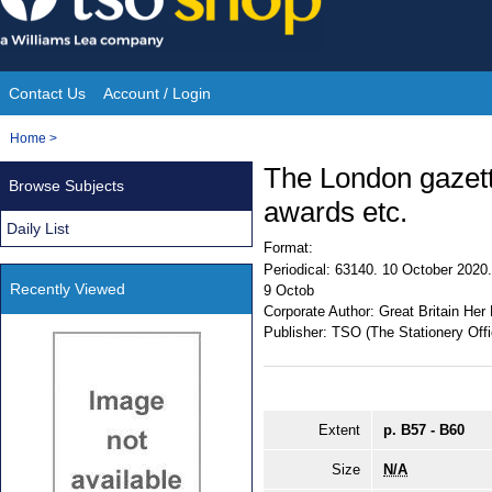
Skip
to
content
Contact Us
Account / Login
Site
You
Home
>
Navigation
are
The London gazett
Browse Subjects
here:
awards etc.
Daily List
Format:
Periodical:
63140. 10 October 2020. 
Recently Viewed
9 Octob
Corporate Author:
Great Britain Her
Publisher:
TSO (The Stationery Offi
Extent
p. B57 - B60
Size
N/A