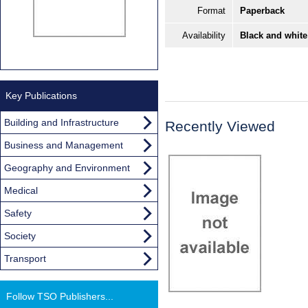
Format
Paperback
Availability
Black and white
Key Publications
Building and Infrastructure
Recently Viewed
Business and Management
Geography and Environment
Medical
Safety
Society
Transport
Follow TSO Publishers...