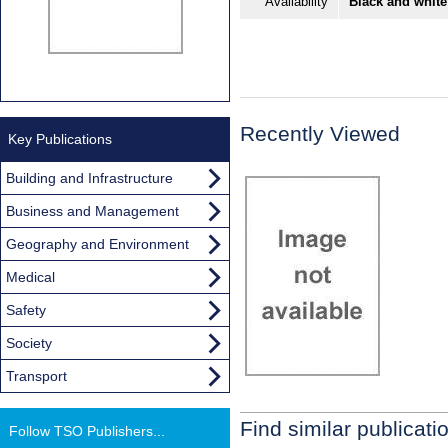
Availability
Black and white
Recently Viewed
Key Publications
Building and Infrastructure
Business and Management
Geography and Environment
Medical
Safety
Society
Transport
Find similar publicati
Follow TSO Publishers...