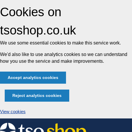
Cookies on
tsoshop.co.uk
We use some essential cookies to make this service work.
We'd also like to use analytics cookies so we can understand
how you use the service and make improvements.
Accept analytics cookies
Reject analytics cookies
View cookies