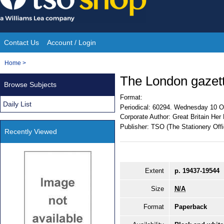
Skip
to
content
Contact Us
Account / Login
Site
You
Home
>
Navigation
are
The London gazet
Browse Subjects
here:
Format:
Daily List
Periodical:
60294. Wednesday 10 O
Corporate Author:
Great Britain Her
Publisher:
TSO (The Stationery Offi
Recently Viewed
Extent
p. 19437-19544
Size
N/A
Format
Paperback