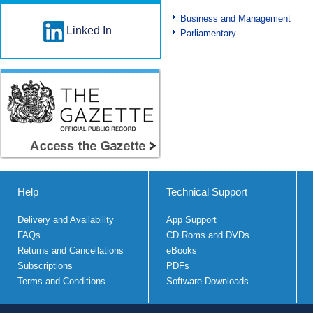
Business and Management
Linked In
Parliamentary
Help
Technical Support
Delivery and Availability
App Support
FAQs
CD Roms and DVDs
Returns and Cancellations
eBooks
Subscriptions
PDFs
Terms and Conditions
Software Downloads