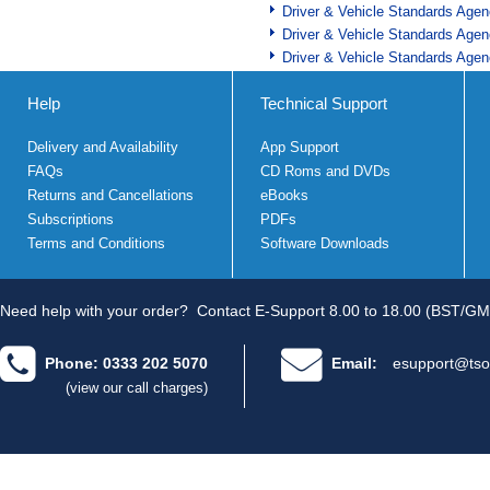
Driver & Vehicle Standards Age
Driver & Vehicle Standards Age
Driver & Vehicle Standards Age
Help
Technical Support
Delivery and Availability
App Support
FAQs
CD Roms and DVDs
Returns and Cancellations
eBooks
Subscriptions
PDFs
Terms and Conditions
Software Downloads
Need help with your order?
Contact E-Support 8.00 to 18.00 (BST/GM
Phone: 0333 202 5070
Email:
esupport@tso
(view our call charges)