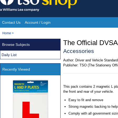
Skip
to
content
Contact Us
Account / Login
Site
You
Home
>
Navigation
are
The Official DVSA
Browse Subjects
here:
Accessories
Daily List
Author:
Driver and Vehicle Standa
Publisher:
TSO (The Stationery Offi
Recently Viewed
This pack contains 2 magnetic L pla
the front and rear of your vehicle.
Easy to fit and remove
Strong magnetic backing to help
Comply with all government sizin