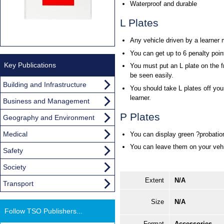
Waterproof and durable
L Plates
Any vehicle driven by a learner 
You can get up to 6 penalty point
Key Publications
You must put an L plate on the f
be seen easily.
Building and Infrastructure
You should take L plates off you
learner.
Business and Management
P Plates
Geography and Environment
Medical
You can display green ?probation
You can leave them on your vehic
Safety
Society
Extent
N/A
Transport
Size
N/A
Follow TSO Publishers...
Format
Accessories