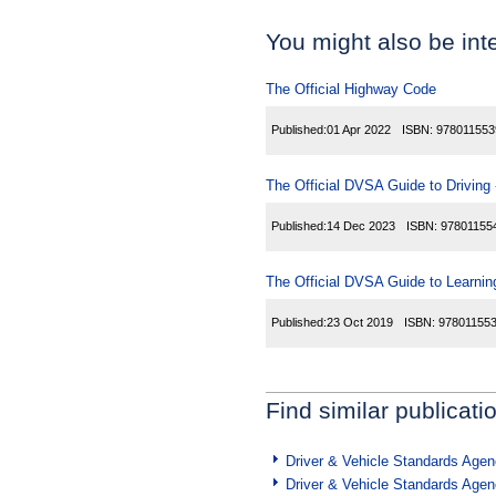
You might also be inte
The Official Highway Code
Published:
01 Apr 2022
ISBN:
978011553
The Official DVSA Guide to Driving -
Published:
14 Dec 2023
ISBN:
97801155
The Official DVSA Guide to Learning
Published:
23 Oct 2019
ISBN:
97801155
Find similar publicati
Driver & Vehicle Standards Age
Driver & Vehicle Standards Age