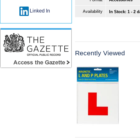
Linked In
Availability
In Stock: 1 - 2 
Recently Viewed