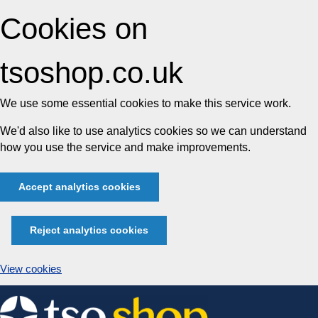
Cookies on
tsoshop.co.uk
We use some essential cookies to make this service work.
We'd also like to use analytics cookies so we can understand
how you use the service and make improvements.
Accept analytics cookies
Reject analytics cookies
View cookies