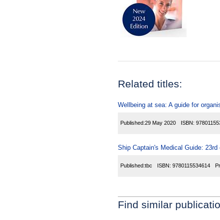
Related titles:
Wellbeing at sea: A guide for organi
Published:
29 May 2020
ISBN:
97801155
Ship Captain's Medical Guide: 23rd 
Published:
tbc
ISBN:
9780115534614
P
Find similar publicati