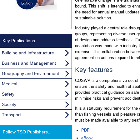
One notable change is the transition
bound. This shift is intended to en
the need for annual manual updates
sustainable solution.
Industry played a central role throu
groups, representing diverse user 
of design and address feedback. F
Key Publications
adaptation was made with industry 
exercise. This collaboration between
Building and Infrastructure
agreement on actions required to re
Business and Management
Key features
Geography and Environment
COSWP is a comprehensive set of g
Medical
ensure the safety and health of sea
provides practical guidance on safe
Safety
minimise risks and prevent acciden
Society
It is a statutory requirement for the
than fishing vessels and pleasure cr
Transport
must be made available to any seafa
PDF
Follow TSO Publishers...
eBook