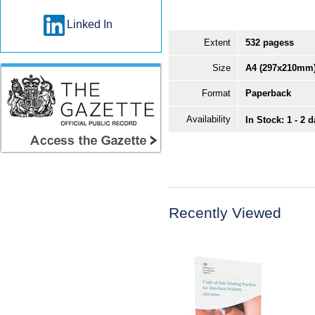
Linked In
Extent
532 pagess
Size
A4 (297x210mm
Format
Paperback
Availability
In Stock: 1 - 2 
Recently Viewed