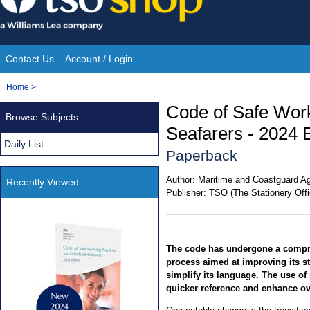
Skip
to
content
Contact Us
Account / Login
Site
You
Home
>
Navigation
are
Code of Safe Work
Browse Subjects
here:
Seafarers - 2024 E
Daily List
Paperback
Author:
Maritime and Coastguard A
Recently Viewed
Publisher:
TSO (The Stationery Offi
The code has undergone a compr
process aimed at improving its s
simplify its language. The use of r
quicker reference and enhance ove