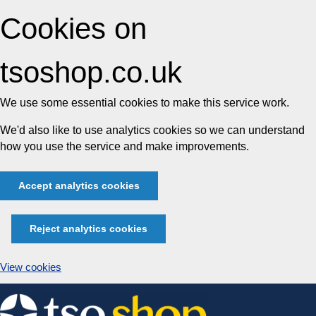
Cookies on
tsoshop.co.uk
We use some essential cookies to make this service work.
We'd also like to use analytics cookies so we can understand
how you use the service and make improvements.
Accept analytics cookies
Reject analytics cookies
View cookies