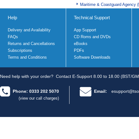
Maritime & Coastguard Agency 
Help
Technical Support
Delivery and Availability
App Support
FAQs
CD Roms and DVDs
Returns and Cancellations
eBooks
Subscriptions
PDFs
Terms and Conditions
Software Downloads
Need help with your order?
Contact E-Support 8.00 to 18.00 (BST/GM
Phone: 0333 202 5070
Email:
esupport@tso
(view our call charges)