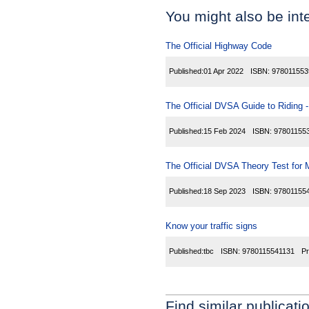
You might also be inte
The Official Highway Code
Published:
01 Apr 2022
ISBN:
978011553
The Official DVSA Guide to Riding - 
Published:
15 Feb 2024
ISBN:
97801155
The Official DVSA Theory Test for 
Published:
18 Sep 2023
ISBN:
97801155
Know your traffic signs
Published:
tbc
ISBN:
9780115541131
Pr
Find similar publicati