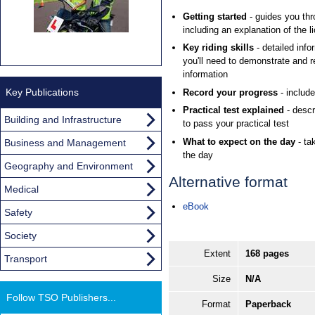
Getting started
- guides you thro
including an explanation of the l
Key riding skills
- detailed info
you'll need to demonstrate and 
information
Key Publications
Record your progress
- includ
Practical test explained
- descr
Building and Infrastructure
to pass your practical test
What to expect on the day
- ta
Business and Management
the day
Geography and Environment
Alternative format
Medical
eBook
Safety
Society
Extent
168 pages
Transport
Size
N/A
Follow TSO Publishers...
Format
Paperback