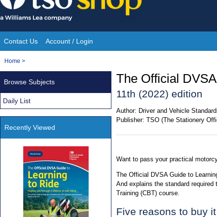
Skip
to
content
Contact Us
Account / Login
Site
You
Home
>
Navigation
are
The Official DVSA
Browse Subjects
here:
11th (2022) edition
Daily List
Author:
Driver and Vehicle Standa
Publisher:
TSO (The Stationery Offi
Recently Viewed
Want to pass your practical motorcy
The Official DVSA Guide to Learning
And explains the standard required
Training (CBT) course.
Five reasons to buy it