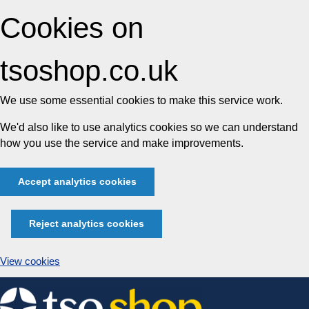
Cookies on
tsoshop.co.uk
We use some essential cookies to make this service work.
We'd also like to use analytics cookies so we can understand
how you use the service and make improvements.
Accept analytics cookies
Reject analytics cookies
View cookies