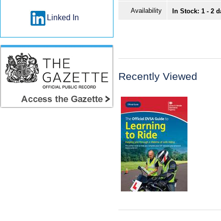
Availability
In Stock: 1 - 2 
Linked In
Recently Viewed