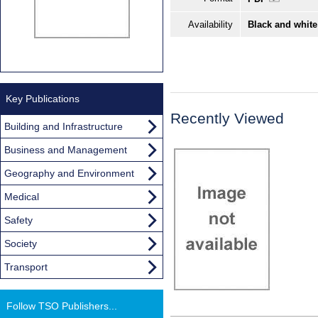
Availability
Black and white
Key Publications
Recently Viewed
Building and Infrastructure
Business and Management
Geography and Environment
Medical
Safety
Society
Transport
Follow TSO Publishers...