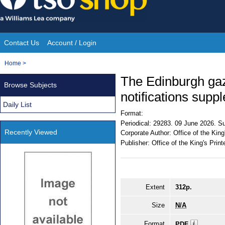
Skip
to
content
Contact Us
Account / Login
Site
You
Home
>
Navigation
are
The Edinburgh gaz
Browse Subjects
here:
notifications supp
Daily List
Format:
Periodical:
29283. 09 June 2026. Su
Recently Viewed
Corporate Author:
Office of the King
Publisher:
Office of the King's Print
Extent
312p.
Size
N/A
Format
PDF