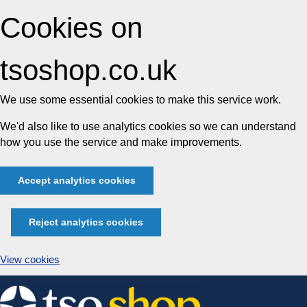
Cookies on
tsoshop.co.uk
We use some essential cookies to make this service work.
We'd also like to use analytics cookies so we can understand
how you use the service and make improvements.
Accept analytics cookies
Reject analytics cookies
View cookies