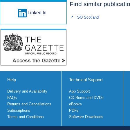
Find similar publicati
Linked In
TSO Scotland
Help
Technical Support
Delivery and Availability
App Support
FAQs
CD Roms and DVDs
Returns and Cancellations
eBooks
Subscriptions
PDFs
Terms and Conditions
Software Downloads