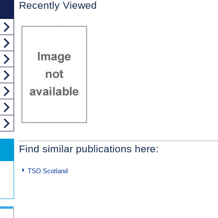
Recently Viewed
Find similar publications here:
TSO Scotland