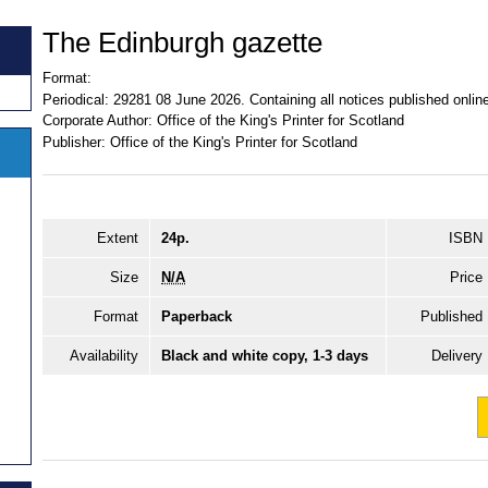
The Edinburgh gazette
Format:
Periodical:
29281 08 June 2026. Containing all notices published onli
Corporate Author:
Office of the King's Printer for Scotland
Publisher:
Office of the King's Printer for Scotland
Extent
24p.
ISBN
Size
N/A
Price
Format
Paperback
Published
Availability
Black and white copy, 1-3 days
Delivery