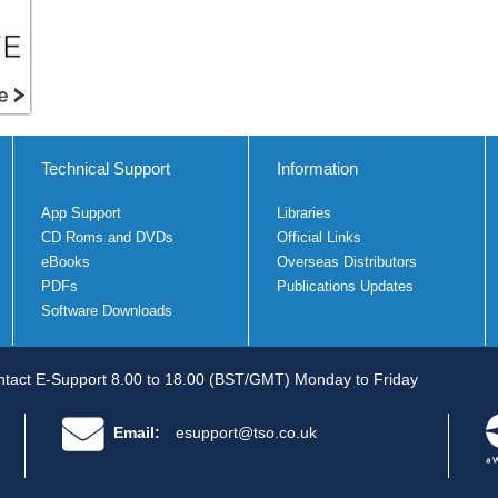
Technical Support
Information
App Support
Libraries
CD Roms and DVDs
Official Links
eBooks
Overseas Distributors
PDFs
Publications Updates
Software Downloads
tact E-Support 8.00 to 18.00 (BST/GMT) Monday to Friday
Email:
esupport@tso.co.uk