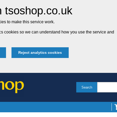
 tsoshop.co.uk
es to make this service work.
tics cookies so we can understand how you use the service and
Reject analytics cookies
Search