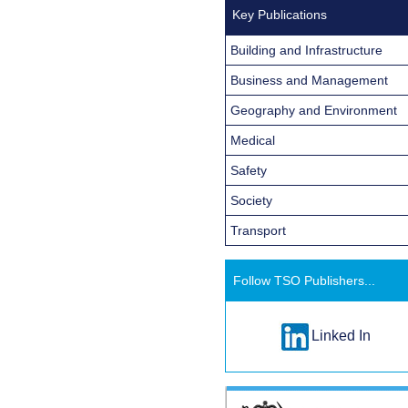
Key Publications
Building and Infrastructure
Business and Management
Geography and Environment
Medical
Safety
Society
Transport
Follow TSO Publishers...
Linked In