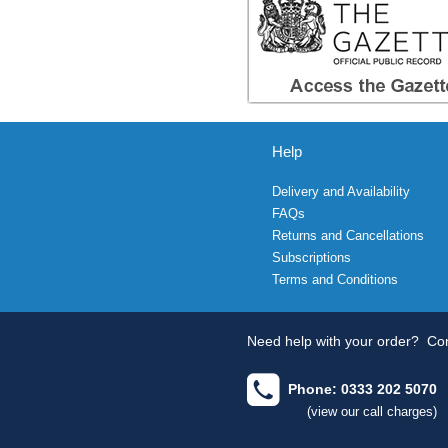
Help
Delivery and Availability
FAQs
Returns and Cancellations
Subscriptions
Terms and Conditions
Need help with your order?
Con
Phone: 0333 202 5070
(view our call charges)