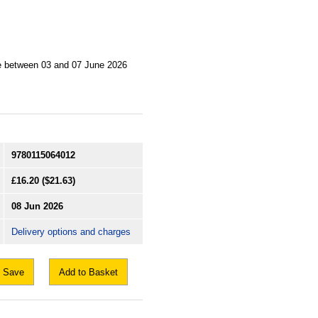
ne between 03 and 07 June 2026
9780115064012
£16.20
($21.63)
08 Jun 2026
Delivery options and charges
Save
Add to Basket