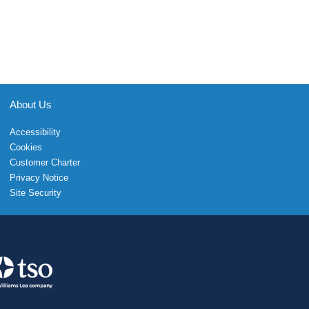
About Us
Accessibility
Cookies
Customer Charter
Privacy Notice
Site Security