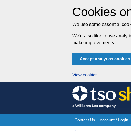
Cookies on
We use some essential cooki
We'd also like to use analy
make improvements.
Accept analytics cookies
View cookies
Skip
to
content
Contact Us
Account / Login
Site