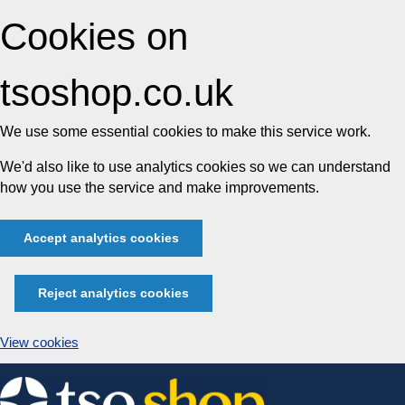
Cookies on
tsoshop.co.uk
We use some essential cookies to make this service work.
We'd also like to use analytics cookies so we can understand
how you use the service and make improvements.
Accept analytics cookies
Reject analytics cookies
View cookies