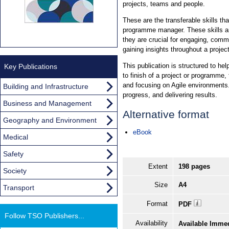
projects, teams and people.
These are the transferable skills tha
programme manager. These skills are
they are crucial for engaging, comm
gaining insights throughout a project
This publication is structured to hel
Key Publications
to finish of a project or programme,
and focusing on Agile environments
Building and Infrastructure
progress, and delivering results.
Business and Management
Alternative format
Geography and Environment
eBook
Medical
Safety
Extent
198 pages
Society
Size
A4
Transport
Format
PDF
Follow TSO Publishers...
Availability
Available Imme