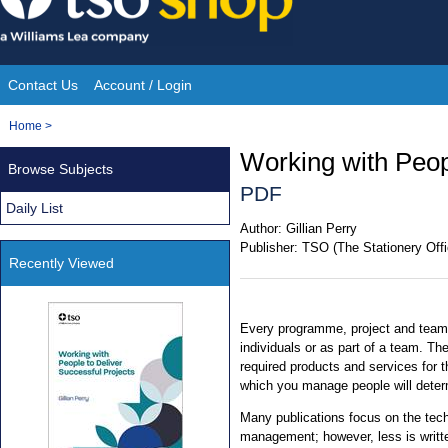
Skip
to
content
Contact Us
Account / Login
Site
You
Home
>
Navigation
are
Working with Peop
Browse Subjects
here:
PDF
Daily List
Author:
Gillian Perry
Publisher:
TSO (The Stationery Offi
Recently Viewed
Every programme, project and team
individuals or as part of a team. The
required products and services for t
which you manage people will deter
Many publications focus on the tec
management; however, less is writte