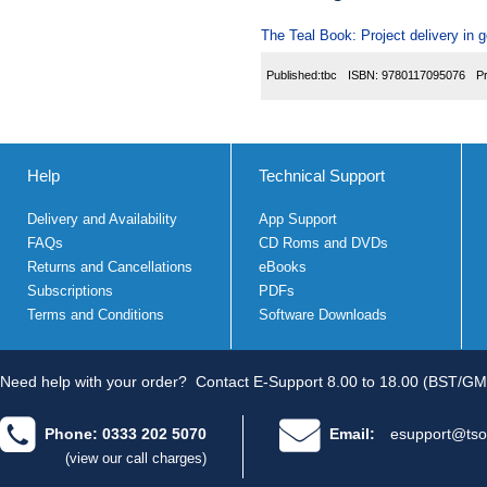
The Teal Book: Project delivery in
Published:
tbc
ISBN:
9780117095076
P
Help
Technical Support
Delivery and Availability
App Support
FAQs
CD Roms and DVDs
Returns and Cancellations
eBooks
Subscriptions
PDFs
Terms and Conditions
Software Downloads
Need help with your order?
Contact E-Support 8.00 to 18.00 (BST/GM
Phone: 0333 202 5070
Email:
esupport@tso
(view our call charges)