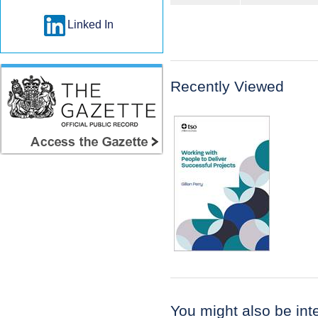
Linked In
Recently Viewed
You might also be inter