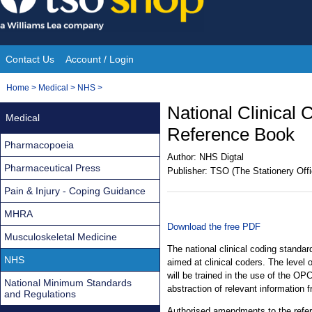
Skip
to
content
Contact Us
Account / Login
Site
You
Home
>
Medical
>
NHS
>
Navigation
are
National Clinical
Medical
here:
Reference Book
Pharmacopoeia
Author:
NHS Digtal
Pharmaceutical Press
Publisher:
TSO (The Stationery Offi
Pain & Injury - Coping Guidance
MHRA
Download the free PDF
Musculoskeletal Medicine
The national clinical coding standar
NHS
aimed at clinical coders. The level 
will be trained in the use of the OPC
National Minimum Standards
abstraction of relevant information 
and Regulations
Authorised amendments to the refe