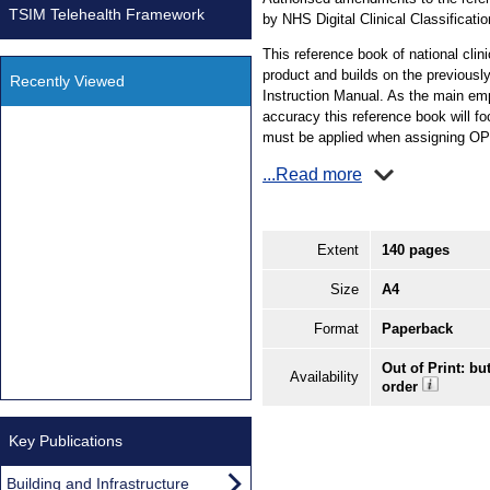
TSIM Telehealth Framework
by NHS Digital Clinical Classificati
This reference book of national clin
product and builds on the previous
Recently Viewed
Instruction Manual. As the main emph
accuracy this reference book will fo
must be applied when assigning O
...Read more
Extent
140 pages
Size
A4
Format
Paperback
Out of Print: bu
Availability
order
Key Publications
Building and Infrastructure