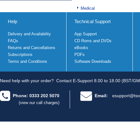
Medical
Help
Technical Support
Delivery and Availability
App Support
FAQs
CD Roms and DVDs
Returns and Cancellations
eBooks
Subscriptions
PDFs
Terms and Conditions
Software Downloads
Need help with your order?
Contact E-Support 8.00 to 18.00 (BST/GM
Phone: 0333 202 5070
Email:
esupport@tso
(view our call charges)