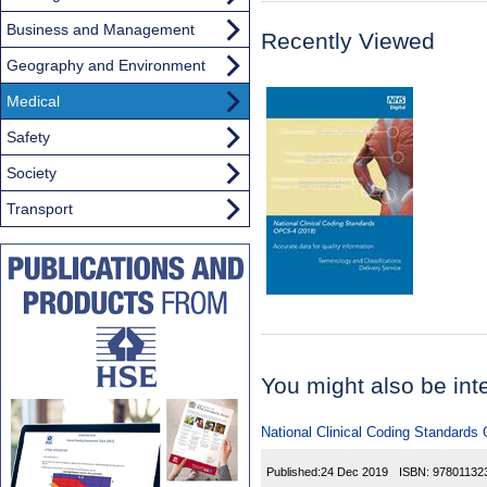
Business and Management
Recently Viewed
Geography and Environment
Medical
Safety
Society
Transport
You might also be inter
National Clinical Coding Standards
Published:
24 Dec 2019
ISBN:
97801132