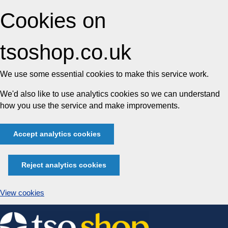
Cookies on
tsoshop.co.uk
We use some essential cookies to make this service work.
We'd also like to use analytics cookies so we can understand
how you use the service and make improvements.
Accept analytics cookies
Reject analytics cookies
View cookies