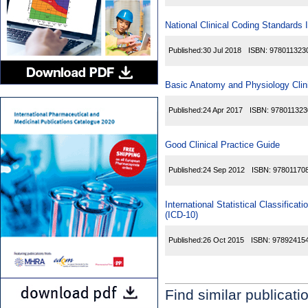
National Clinical Coding Standards
Published:
30 Jul 2018
ISBN:
978011323
Basic Anatomy and Physiology Clini
Published:
24 Apr 2017
ISBN:
978011323
Good Clinical Practice Guide
Published:
24 Sep 2012
ISBN:
97801170
International Statistical Classific
(ICD-10)
Published:
26 Oct 2015
ISBN:
97892415
Find similar publicati