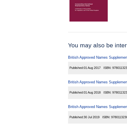
You may also be inter
British Approved Names Supplemen
Published:
01 Aug 2017
ISBN:
97801132
British Approved Names Supplemen
Published:
01 Aug 2018
ISBN:
97801132
British Approved Names Supplemen
Published:
30 Jul 2019
ISBN:
978011323