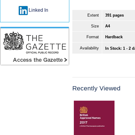
Linked In
Extent
391 pages
Size
A4
Format
Hardback
Availability
In Stock: 1 - 2 
Recently Viewed