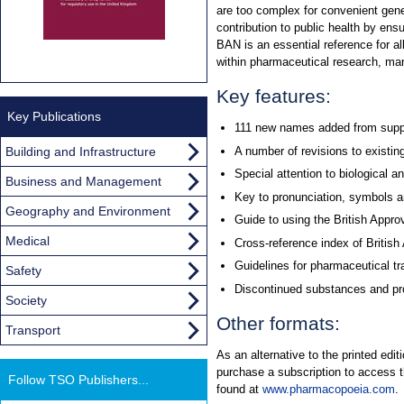
are too complex for convenient ge
contribution to public health by en
BAN is an essential reference for al
within pharmaceutical research, man
Key features:
Key Publications
111 new names added from supp
Building and Infrastructure
A number of revisions to existin
Special attention to biological 
Business and Management
Key to pronunciation, symbols a
Geography and Environment
Guide to using the British App
Medical
Cross-reference index of Briti
Guidelines for pharmaceutical t
Safety
Discontinued substances and pro
Society
Other formats:
Transport
As an alternative to the printed ed
purchase a subscription to access 
Follow TSO Publishers...
found at
www.pharmacopoeia.com
.