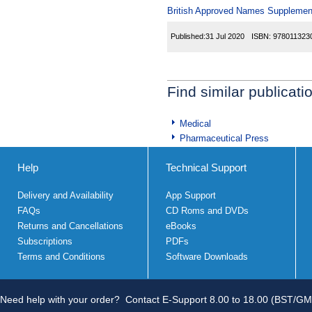
British Approved Names Supplemen
Published:
31 Jul 2020
ISBN:
978011323
Find similar publicati
Medical
Pharmaceutical Press
Help
Technical Support
Delivery and Availability
App Support
FAQs
CD Roms and DVDs
Returns and Cancellations
eBooks
Subscriptions
PDFs
Terms and Conditions
Software Downloads
Need help with your order?
Contact E-Support 8.00 to 18.00 (BST/GM