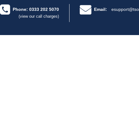
Phone: 0333 202 5070
Email:
esupport@tso
(view our call charges)