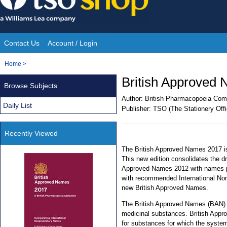
Skip
to
content
Contact Us
Account / Login
Site
You
Home
>
Navigation
are
British Approved
Browse Subjects
here:
Author:
British Pharmacopoeia Com
Daily List
Publisher:
TSO (The Stationery Offi
Recently Viewed
The British Approved Names 2017 is
This new edition consolidates the d
Approved Names 2012 with names pu
with recommended International No
new British Approved Names.
The British Approved Names (BAN) is
medicinal substances. British Appr
for substances for which the system