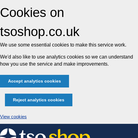
Cookies on
tsoshop.co.uk
We use some essential cookies to make this service work.
We'd also like to use analytics cookies so we can understand
how you use the service and make improvements.
Accept analytics cookies
Reject analytics cookies
View cookies