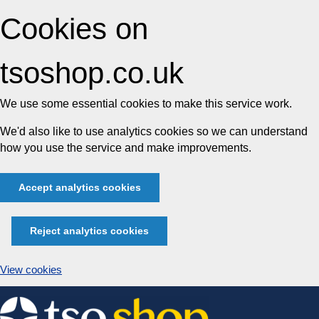
Cookies on
tsoshop.co.uk
We use some essential cookies to make this service work.
We'd also like to use analytics cookies so we can understand
how you use the service and make improvements.
Accept analytics cookies
Reject analytics cookies
View cookies