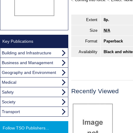
Extent
8p.
Size
N/A
Key Publications
Format
Paperback
Availability
Black and white
Building and Infrastructure
Business and Management
Geography and Environment
Medical
Recently Viewed
Safety
Society
Transport
Follow TSO Publishers...