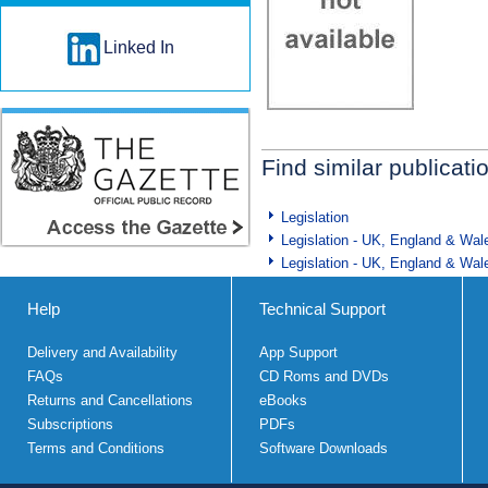
Linked In
Find similar publicati
Legislation
Legislation - UK, England & Wal
Legislation - UK, England & Wal
Help
Technical Support
Delivery and Availability
App Support
FAQs
CD Roms and DVDs
Returns and Cancellations
eBooks
Subscriptions
PDFs
Terms and Conditions
Software Downloads