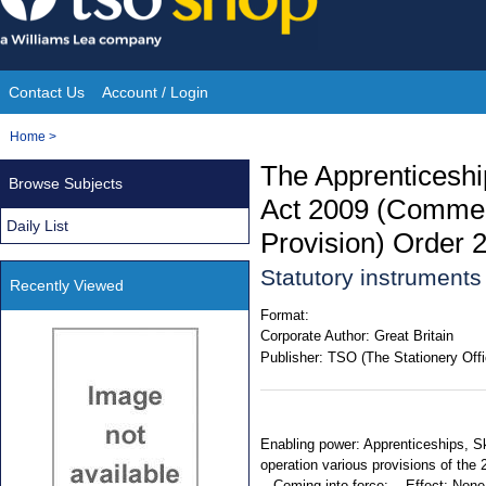
Skip
to
content
Contact Us
Account / Login
Site
You
Home
>
Navigation
are
The Apprenticeship
Browse Subjects
here:
Act 2009 (Commen
Daily List
Provision) Order 
Statutory instrument
Recently Viewed
Format:
Corporate Author:
Great Britain
Publisher:
TSO (The Stationery Offi
Enabling power: Apprenticeships, Ski
operation various provisions of the
-. Coming into force: -. Effect: None