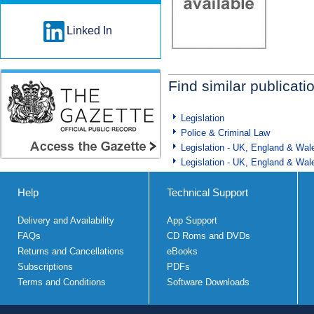
Linked In
Find similar publicati
Legislation
Police & Criminal Law
Legislation - UK, England & Wal
Legislation - UK, England & Wal
Help
Technical Support
Delivery and Availability
App Support
FAQs
CD Roms and DVDs
Returns and Cancellations
eBooks
Subscriptions
PDFs
Terms and Conditions
Software Downloads