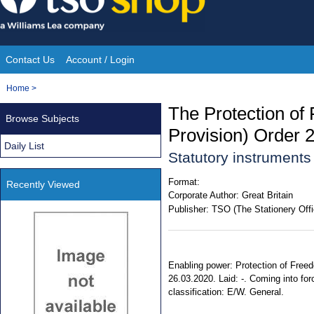
Skip
to
content
Contact Us
Account / Login
Site
You
Home
>
Navigation
are
The Protection of
Browse Subjects
here:
Provision) Order 
Daily List
Statutory instrument
Format:
Recently Viewed
Corporate Author:
Great Britain
Publisher:
TSO (The Stationery Offi
Enabling power: Protection of Freed
26.03.2020. Laid: -. Coming into for
classification: E/W. General.