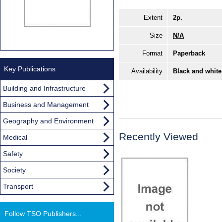
Extent
2p.
Size
N/A
Format
Paperback
Key Publications
Availability
Black and white
Building and Infrastructure
Business and Management
Geography and Environment
Recently Viewed
Medical
Safety
Society
Transport
Follow TSO Publishers...