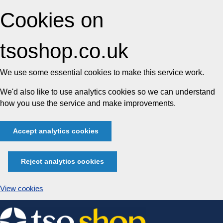
Cookies on
tsoshop.co.uk
We use some essential cookies to make this service work.
We'd also like to use analytics cookies so we can understand
how you use the service and make improvements.
Accept analytics cookies
Reject analytics cookies
View cookies