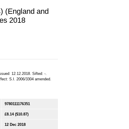
s) (England and
es 2018
ssued: 12.12.2018. Sifted: -.
ffect: S.I. 2006/3304 amended.
9780111176351
£8.14
($10.87)
12 Dec 2018