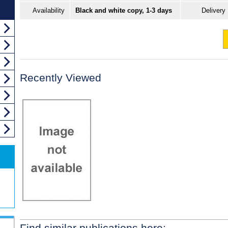
Availability
Black and white copy, 1-3 days
Delivery
Recently Viewed
Find similar publications here: