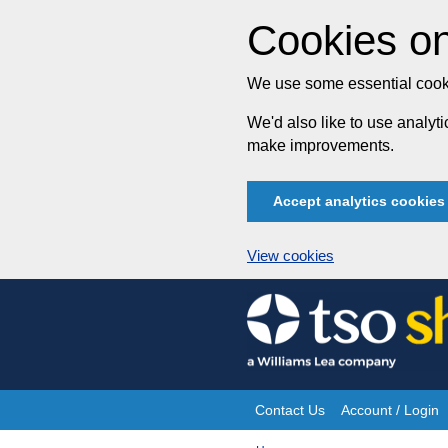
Cookies on
We use some essential cooki
We'd also like to use analy
make improvements.
Accept analytics cookies
View cookies
Skip
to
content
Contact Us
Account / Login
Site