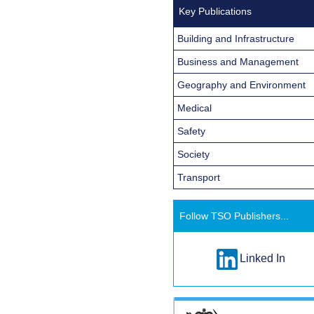
Key Publications
Building and Infrastructure
Business and Management
Geography and Environment
Medical
Safety
Society
Transport
Follow TSO Publishers...
Linked In