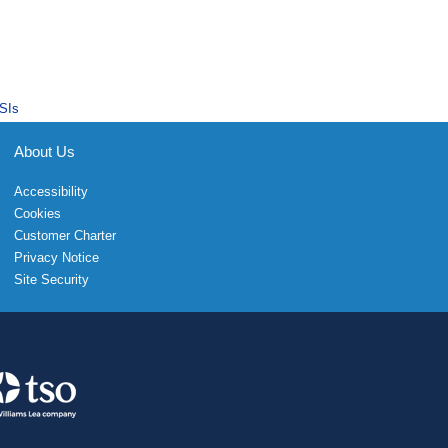
SIs
About Us
Accessibility
Cookies
Customer Charter
Privacy Notice
Site Security