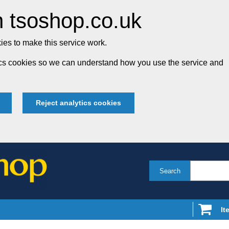
 tsoshop.co.uk
es to make this service work.
tics cookies so we can understand how you use the service and
Reject analytics cookies
Search
It