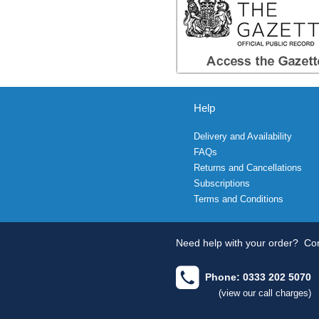
Help
Delivery and Availability
FAQs
Returns and Cancellations
Subscriptions
Terms and Conditions
Need help with your order?
Con
Phone: 0333 202 5070
(view our call charges)