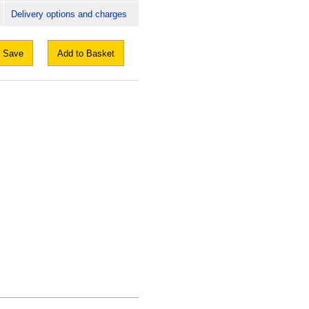
Delivery options and charges
Save
Add to Basket