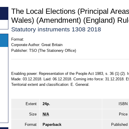
The Local Elections (Principal Area
Wales) (Amendment) (England) Rul
Statutory instruments 1308 2018
Format:
Corporate Author:
Great Britain
Publisher:
TSO (The Stationery Office)
Enabling power: Representation of the People Act 1983, s. 36 (1) (2). I
Made: 03.12.2018. Laid: 06.12.2018. Coming into force: 31.12.2018. E
Territorial extent and classification: E. General.
Extent
24p.
ISBN
Size
N/A
Price
Format
Paperback
Published