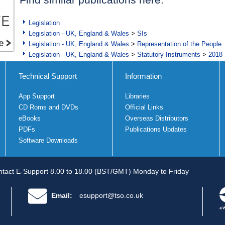
Legislation
Legislation - UK, England & Wales
>
SIs
Legislation - UK, England & Wales
>
Representation of the People
Legislation - UK, England & Wales
>
Statutory Instruments
>
2018 
Technical Support
Information
App Support
Libraries
CD Roms and DVDs
Official Links
eBooks
Overseas Distributors
PDFs
Publications Updates
Software Downloads
tact E-Support 8.00 to 18.00 (BST/GMT) Monday to Friday
Email:
esupport@tso.co.uk