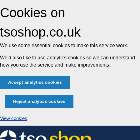
Cookies on
tsoshop.co.uk
We use some essential cookies to make this service work.
We'd also like to use analytics cookies so we can understand
how you use the service and make improvements.
Accept analytics cookies
Reject analytics cookies
View cookies