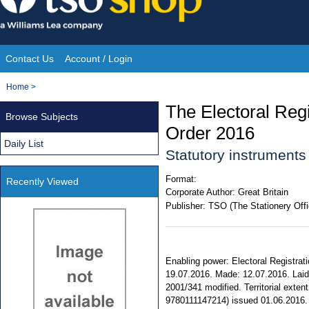
Skip
to
content
Contact Us
Account / Login
Site
You
Home
>
Navigation
are
The Electoral Reg
Browse Subjects
here:
Order 2016
Daily List
Statutory instrument
Format:
Recently Viewed
Corporate Author:
Great Britain
Publisher:
TSO (The Stationery Offi
Enabling power: Electoral Registratio
19.07.2016. Made: 12.07.2016. Laid: 
2001/341 modified. Territorial exten
9780111147214) issued 01.06.2016.