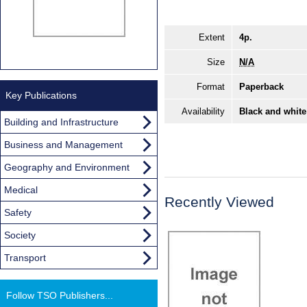
Extent
4p.
Size
N/A
Format
Paperback
Key Publications
Availability
Black and white
Building and Infrastructure
Business and Management
Geography and Environment
Medical
Recently Viewed
Safety
Society
Transport
Follow TSO Publishers...