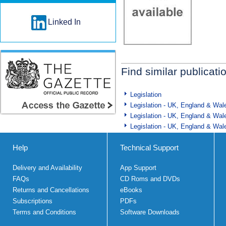
Linked In
Find similar publicati
Legislation
Legislation - UK, England & Wal
Legislation - UK, England & Wal
Legislation - UK, England & Wal
Help
Technical Support
Delivery and Availability
App Support
FAQs
CD Roms and DVDs
Returns and Cancellations
eBooks
Subscriptions
PDFs
Terms and Conditions
Software Downloads