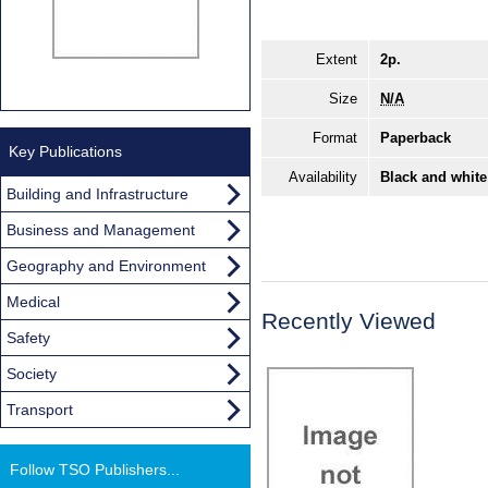
Extent
2p.
Size
N/A
Format
Paperback
Key Publications
Availability
Black and white
Building and Infrastructure
Business and Management
Geography and Environment
Medical
Recently Viewed
Safety
Society
Transport
Follow TSO Publishers...