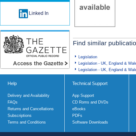
Linked In
Find similar publicati
Legislation
Legislation - UK, England & Wal
Legislation - UK, England & Wal
Help
Technical Support
Delivery and Availability
App Support
FAQs
CD Roms and DVDs
Returns and Cancellations
eBooks
Subscriptions
PDFs
Terms and Conditions
Software Downloads