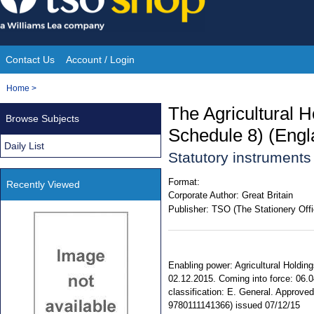
Skip
to
content
Contact Us
Account / Login
Site
You
Home
>
Navigation
are
The Agricultural H
Browse Subjects
here:
Schedule 8) (Engl
Daily List
Statutory instrument
Format:
Recently Viewed
Corporate Author:
Great Britain
Publisher:
TSO (The Stationery Offi
Enabling power: Agricultural Holdin
02.12.2015. Coming into force: 06.0
classification: E. General. Approv
9780111141366) issued 07/12/15