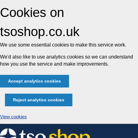
Cookies on
tsoshop.co.uk
We use some essential cookies to make this service work.
We'd also like to use analytics cookies so we can understand
how you use the service and make improvements.
Accept analytics cookies
Reject analytics cookies
View cookies