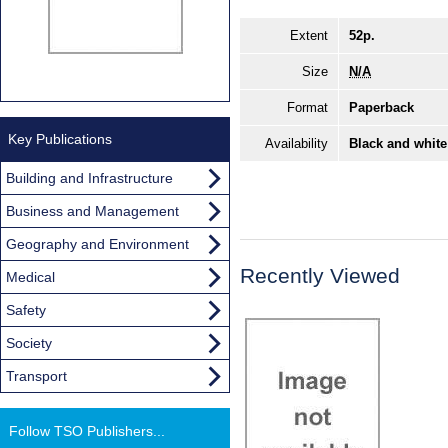
Extent
52p.
Size
N/A
Format
Paperback
Key Publications
Availability
Black and white
Building and Infrastructure
Business and Management
Geography and Environment
Recently Viewed
Medical
Safety
Society
Transport
Follow TSO Publishers...