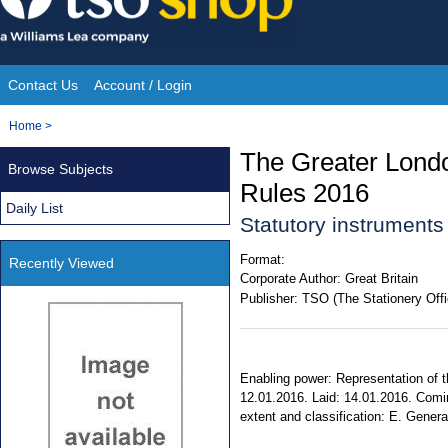
Skip
to
content
Contact Us
Account / Login
Site
You
Home
>
Navigation
are
The Greater Londo
Browse Subjects
here:
Rules 2016
Daily List
Statutory instrument
Format:
Recently Viewed
Corporate Author:
Great Britain
Publisher:
TSO (The Stationery Offi
Enabling power: Representation of t
12.01.2016. Laid: 14.01.2016. Comin
extent and classification: E. Genera