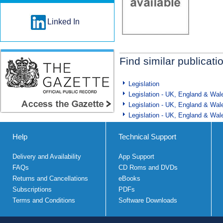
Linked In
Find similar publicati
Legislation
Legislation - UK, England & Wal
Legislation - UK, England & Wal
Legislation - UK, England & Wal
Help
Technical Support
Delivery and Availability
App Support
FAQs
CD Roms and DVDs
Returns and Cancellations
eBooks
Subscriptions
PDFs
Terms and Conditions
Software Downloads