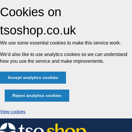
Cookies on
tsoshop.co.uk
We use some essential cookies to make this service work.
We'd also like to use analytics cookies so we can understand
how you use the service and make improvements.
Accept analytics cookies
Reject analytics cookies
View cookies