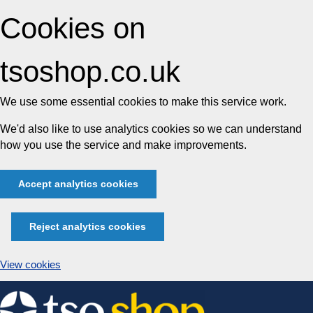
Cookies on
tsoshop.co.uk
We use some essential cookies to make this service work.
We'd also like to use analytics cookies so we can understand
how you use the service and make improvements.
Accept analytics cookies
Reject analytics cookies
View cookies