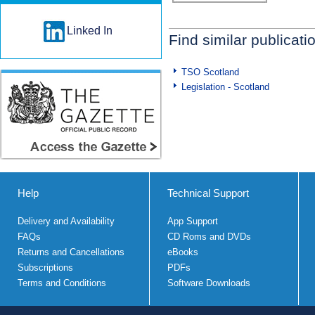
Linked In
Find similar publicati
TSO Scotland
Legislation - Scotland
Help
Technical Support
Delivery and Availability
App Support
FAQs
CD Roms and DVDs
Returns and Cancellations
eBooks
Subscriptions
PDFs
Terms and Conditions
Software Downloads