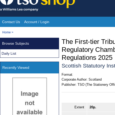
Skip
to
content
Contact Us
Account / Login
Site
You
Home
>
Navigation
are
The First-tier Tri
Browse Subjects
here:
Regulatory Chambe
Daily List
Regulations 2025
Scottish Statutory In
Recently Viewed
Format:
Corporate Author:
Scotland
Publisher:
TSO (The Stationery Offi
Extent
20p.