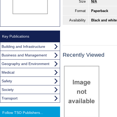
Size
N/A
Format
Paperback
Availability
Black and white
Key Publications
Building and Infrastructure
Recently Viewed
Business and Management
Geography and Environment
Medical
Safety
Society
Transport
Follow TSO Publishers...