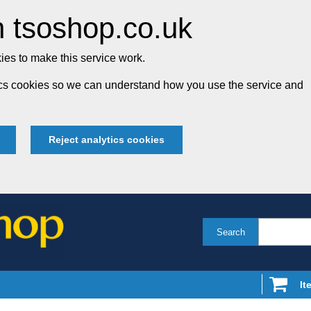
 tsoshop.co.uk
es to make this service work.
tics cookies so we can understand how you use the service and
Reject analytics cookies
Search
It