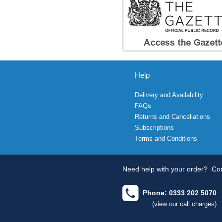
Help
Delivery and Availability
FAQs
Returns and Cancellations
Subscriptions
Terms and Conditions
Need help with your order?
Con
Phone: 0333 202 5070
(view our call charges)