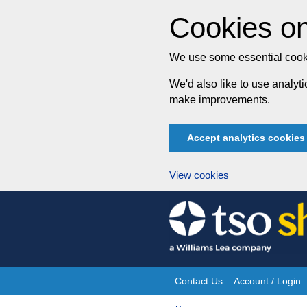
Cookies on
We use some essential cooki
We'd also like to use analy
make improvements.
Accept analytics cookies
View cookies
Skip
to
content
Contact Us
Account / Login
Site