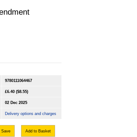
mendment
9780111064467
£6.40
($8.55)
02 Dec 2025
Delivery options and charges
Save
Add to Basket