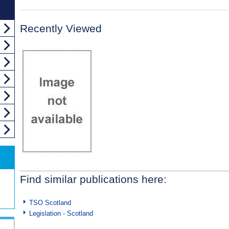
Recently Viewed
Find similar publications here:
TSO Scotland
Legislation - Scotland