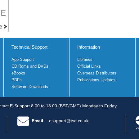
Technical Support
Information
App Support
Libraries
CD Roms and DVDs
Official Links
eBooks
Overseas Distributors
PDFs
Publications Updates
Software Downloads
tact E-Support 8.00 to 18.00 (BST/GMT) Monday to Friday
Email:
esupport@tso.co.uk