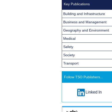
Key Publications
Building and Infrastructure
Business and Management
Geography and Environment
Medical
Safety
Society
Transport
Follow TSO Publishers...
Linked In