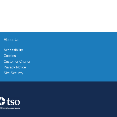
About Us
Accessibility
Cookies
Customer Charter
Privacy Notice
Site Security