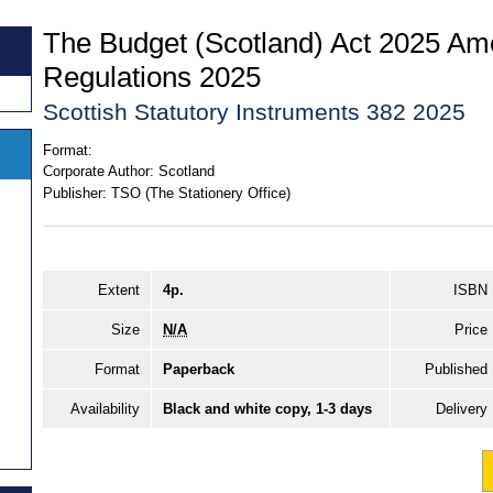
The Budget (Scotland) Act 2025 A
Regulations 2025
Scottish Statutory Instruments 382 2025
Format:
Corporate Author:
Scotland
Publisher:
TSO (The Stationery Office)
Extent
4p.
ISBN
Size
N/A
Price
Format
Paperback
Published
Availability
Black and white copy, 1-3 days
Delivery