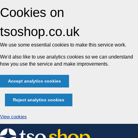
Cookies on
tsoshop.co.uk
We use some essential cookies to make this service work.
We'd also like to use analytics cookies so we can understand
how you use the service and make improvements.
Accept analytics cookies
Reject analytics cookies
View cookies