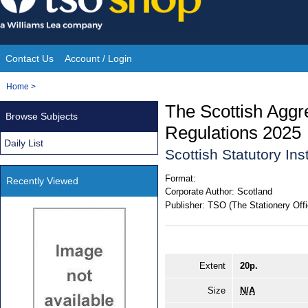
Skip
to
content
Contact Us
Account / Login
Site
You
Home
>
Navigation
are
The Scottish Aggr
Browse Subjects
here:
Regulations 2025
Daily List
Scottish Statutory In
Format:
Recently Viewed
Corporate Author:
Scotland
Publisher:
TSO (The Stationery Offi
Extent
20p.
Size
N/A