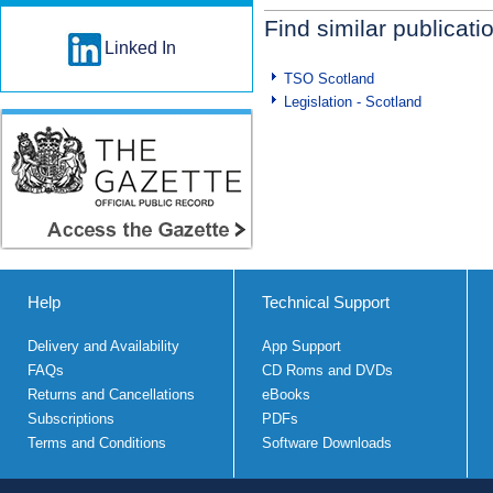
Find similar publicati
Linked In
TSO Scotland
Legislation - Scotland
Help
Technical Support
Delivery and Availability
App Support
FAQs
CD Roms and DVDs
Returns and Cancellations
eBooks
Subscriptions
PDFs
Terms and Conditions
Software Downloads