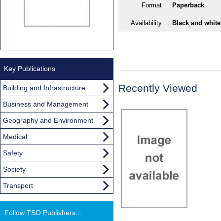
Format
Paperback
Availability
Black and white
Key Publications
Recently Viewed
Building and Infrastructure
Business and Management
Geography and Environment
Medical
Safety
Society
Transport
Follow TSO Publishers...