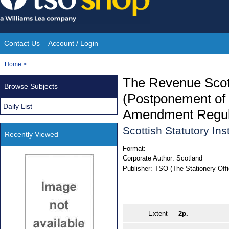
Skip
to
content
Contact Us
Account / Login
Site
You
Home
>
Navigation
are
The Revenue Scot
Browse Subjects
here:
(Postponement of 
Daily List
Amendment Regul
Scottish Statutory In
Recently Viewed
Format:
Corporate Author:
Scotland
Publisher:
TSO (The Stationery Offi
Extent
2p.