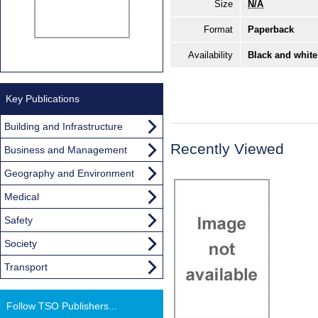
Size
N/A
Format
Paperback
Availability
Black and white
Key Publications
Building and Infrastructure
Recently Viewed
Business and Management
Geography and Environment
Medical
Safety
Society
Transport
Follow TSO Publishers...