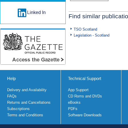
Linked In
Find similar publicati
TSO Scotland
Legislation - Scotland
Help
Technical Support
Delivery and Availability
App Support
FAQs
CD Roms and DVDs
Returns and Cancellations
eBooks
Subscriptions
PDFs
Terms and Conditions
Software Downloads