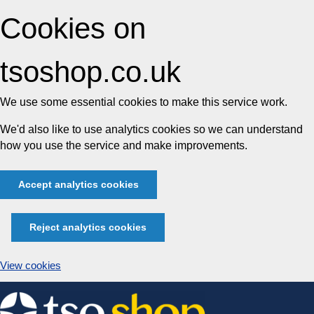
Cookies on
tsoshop.co.uk
We use some essential cookies to make this service work.
We'd also like to use analytics cookies so we can understand
how you use the service and make improvements.
Accept analytics cookies
Reject analytics cookies
View cookies