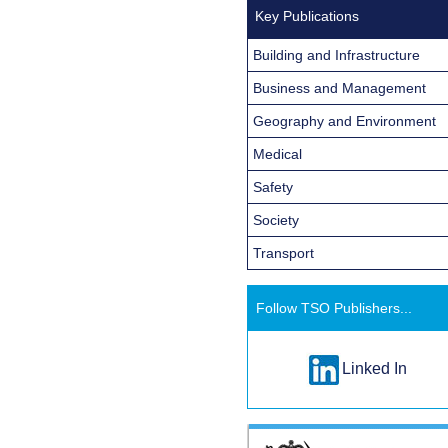
Key Publications
Building and Infrastructure
Business and Management
Geography and Environment
Medical
Safety
Society
Transport
Follow TSO Publishers...
Linked In