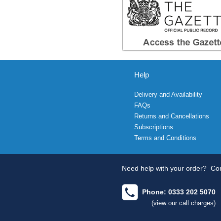
Help
Delivery and Availability
FAQs
Returns and Cancellations
Subscriptions
Terms and Conditions
Need help with your order?
Con
Phone: 0333 202 5070
(view our call charges)