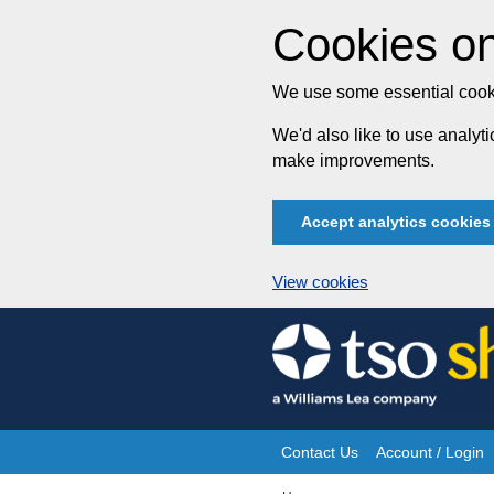
Cookies on
We use some essential cooki
We'd also like to use analy
make improvements.
Accept analytics cookies
View cookies
Skip
to
content
Contact Us
Account / Login
Site