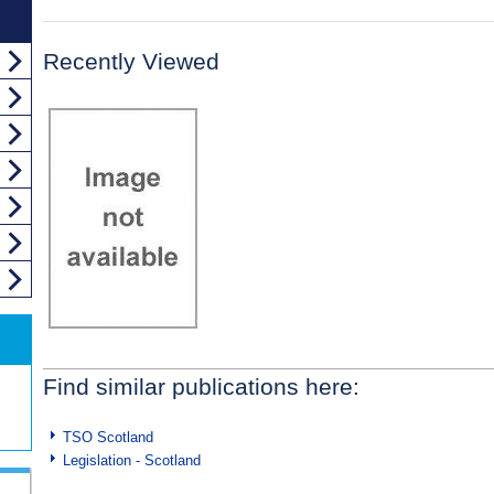
Recently Viewed
Find similar publications here:
TSO Scotland
Legislation - Scotland