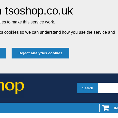
 tsoshop.co.uk
es to make this service work.
tics cookies so we can understand how you use the service and
Reject analytics cookies
Search
It