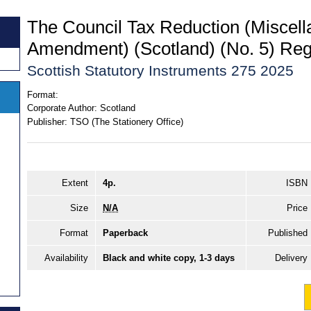
The Council Tax Reduction (Miscel
Amendment) (Scotland) (No. 5) Reg
Scottish Statutory Instruments 275 2025
Format:
Corporate Author:
Scotland
Publisher:
TSO (The Stationery Office)
Extent
4p.
ISBN
Size
N/A
Price
Format
Paperback
Published
Availability
Black and white copy, 1-3 days
Delivery