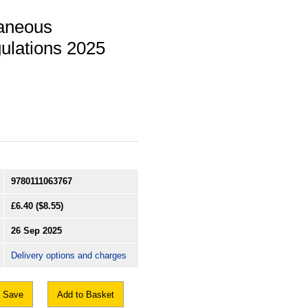
laneous
ulations 2025
9780111063767
£6.40
($8.55)
26 Sep 2025
Delivery options and charges
Save
Add to Basket