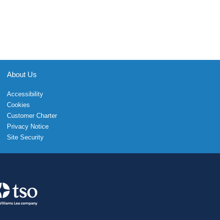
About Us
Accessibility
Cookies
Customer Charter
Privacy Notice
Site Security