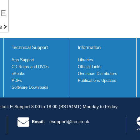
Technical Support
Information
App Support
Libraries
CD Roms and DVDs
Official Links
eBooks
Overseas Distributors
PDFs
Publications Updates
Software Downloads
tact E-Support 8.00 to 18.00 (BST/GMT) Monday to Friday
Email:
esupport@tso.co.uk