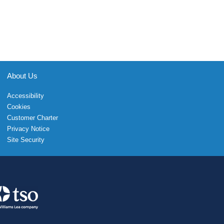
About Us
Accessibility
Cookies
Customer Charter
Privacy Notice
Site Security