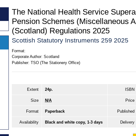
The National Health Service Super
Pension Schemes (Miscellaneous 
(Scotland) Regulations 2025
Scottish Statutory Instruments 259 2025
Format:
Corporate Author:
Scotland
Publisher:
TSO (The Stationery Office)
Extent
24p.
ISBN
Size
N/A
Price
Format
Paperback
Published
Availability
Black and white copy, 1-3 days
Delivery