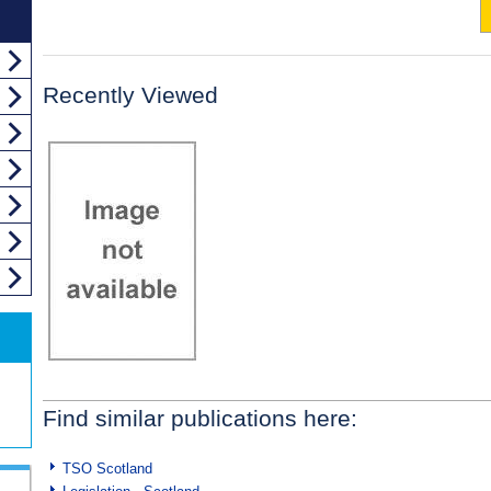
Recently Viewed
Find similar publications here:
TSO Scotland