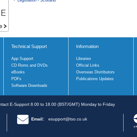
Legislation - Scotland
Technical Support
Information
App Support
Libraries
CD Roms and DVDs
Official Links
eBooks
Overseas Distributors
PDFs
Publications Updates
Software Downloads
tact E-Support 8.00 to 18.00 (BST/GMT) Monday to Friday
Email:
esupport@tso.co.uk