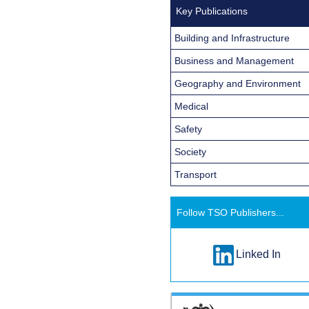
Key Publications
Building and Infrastructure
Business and Management
Geography and Environment
Medical
Safety
Society
Transport
Follow TSO Publishers...
Linked In