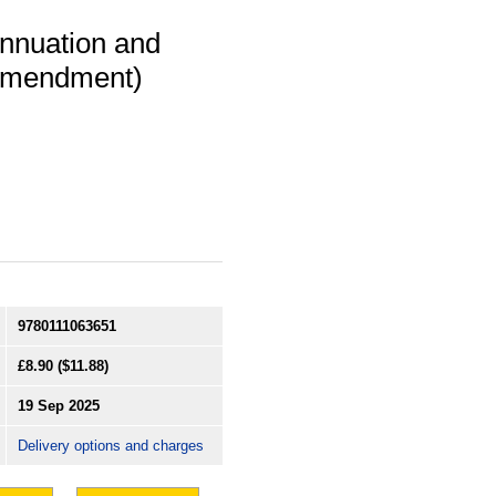
annuation and
Amendment)
9780111063651
£8.90
($11.88)
19 Sep 2025
Delivery options and charges