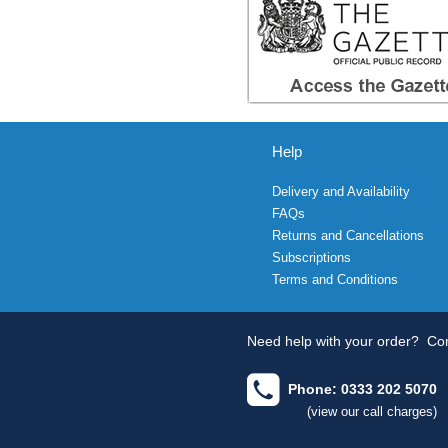
Help
Delivery and Availability
FAQs
Returns and Cancellations
Subscriptions
Terms and Conditions
Need help with your order?
Con
Phone: 0333 202 5070
(view our call charges)