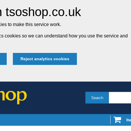
 tsoshop.co.uk
es to make this service work.
tics cookies so we can understand how you use the service and
Reject analytics cookies
Search
It