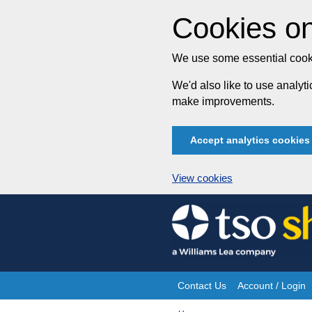
Cookies on
We use some essential cooki
We'd also like to use analy
make improvements.
Accept analytics cookies
View cookies
Skip
to
content
Contact Us
Account / Login
Site